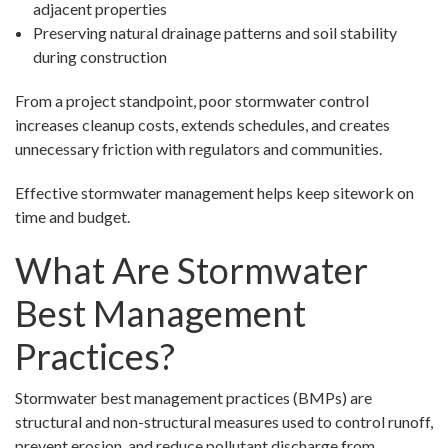
adjacent properties
Preserving natural drainage patterns and soil stability
during construction
From a project standpoint, poor stormwater control
increases cleanup costs, extends schedules, and creates
unnecessary friction with regulators and communities.
Effective stormwater management helps keep sitework on
time and budget.
What Are Stormwater
Best Management
Practices?
Stormwater best management practices (BMPs) are
structural and non-structural measures used to control runoff,
prevent erosion, and reduce pollutant discharge from