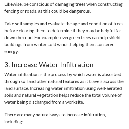
Likewise, be conscious of damaging trees when constructing
fencing or roads, as this could be dangerous.
Take soil samples and evaluate the age and condition of trees
before clearing them to determine if they may be helpful far
down the road. For example, evergreen trees can help shield
buildings from winter cold winds, helping them conserve
energy.
3. Increase Water Infiltration
Water infiltration is the process by which water is absorbed
through soil and other natural features as it travels across the
land surface. Increasing water infiltration using well-aerated
soils and natural vegetation helps reduce the total volume of
water being discharged from a worksite.
There are many natural ways to increase infiltration,
including: