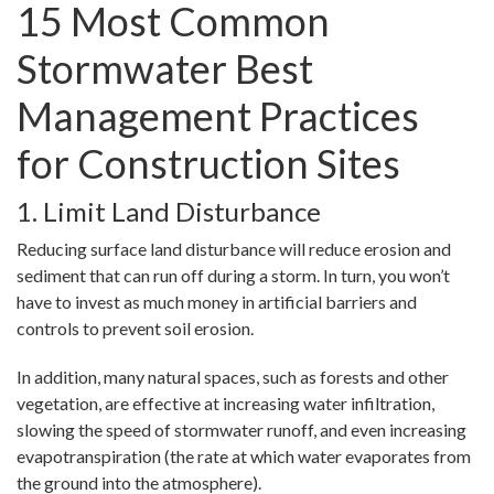
15 Most Common
Stormwater Best
Management Practices
for Construction Sites
1. Limit Land Disturbance
Reducing surface land disturbance will reduce erosion and
sediment that can run off during a storm. In turn, you won’t
have to invest as much money in artificial barriers and
controls to prevent soil erosion.
In addition, many natural spaces, such as forests and other
vegetation, are effective at increasing water infiltration,
slowing the speed of stormwater runoff, and even increasing
evapotranspiration (the rate at which water evaporates from
the ground into the atmosphere).