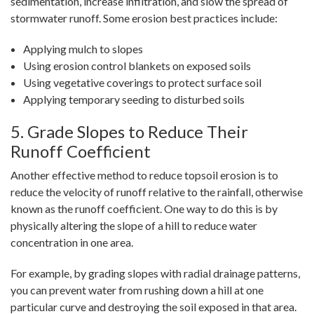
sedimentation, increase infiltration, and slow the spread of
stormwater runoff. Some erosion best practices include:
Applying mulch to slopes
Using erosion control blankets on exposed soils
Using vegetative coverings to protect surface soil
Applying temporary seeding to disturbed soils
5. Grade Slopes to Reduce Their
Runoff Coefficient
Another effective method to reduce topsoil erosion is to
reduce the velocity of runoff relative to the rainfall, otherwise
known as the runoff coefficient. One way to do this is by
physically altering the slope of a hill to reduce water
concentration in one area.
For example, by grading slopes with radial drainage patterns,
you can prevent water from rushing down a hill at one
particular curve and destroying the soil exposed in that area.