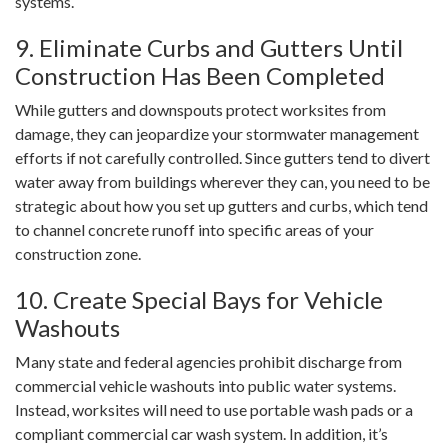
systems.
9. Eliminate Curbs and Gutters Until
Construction Has Been Completed
While gutters and downspouts protect worksites from
damage, they can jeopardize your stormwater management
efforts if not carefully controlled. Since gutters tend to divert
water away from buildings wherever they can, you need to be
strategic about how you set up gutters and curbs, which tend
to channel concrete runoff into specific areas of your
construction zone.
10. Create Special Bays for Vehicle
Washouts
Many state and federal agencies prohibit discharge from
commercial vehicle washouts into public water systems.
Instead, worksites will need to use portable wash pads or a
compliant commercial car wash system. In addition, it’s