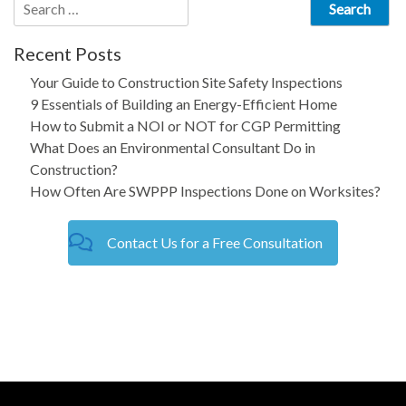
Search
for:
Recent Posts
Your Guide to Construction Site Safety Inspections
9 Essentials of Building an Energy-Efficient Home
How to Submit a NOI or NOT for CGP Permitting
What Does an Environmental Consultant Do in
Construction?
How Often Are SWPPP Inspections Done on Worksites?
Contact Us for a Free Consultation