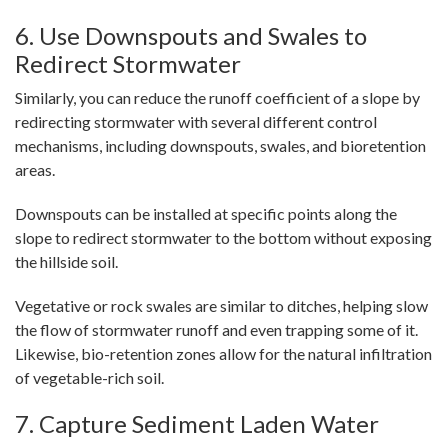
6. Use Downspouts and Swales to
Redirect Stormwater
Similarly, you can reduce the runoff coefficient of a slope by
redirecting stormwater with several different control
mechanisms, including downspouts, swales, and bioretention
areas.
Downspouts can be installed at specific points along the
slope to redirect stormwater to the bottom without exposing
the hillside soil.
Vegetative or rock swales are similar to ditches, helping slow
the flow of stormwater runoff and even trapping some of it.
Likewise, bio-retention zones allow for the natural infiltration
of vegetable-rich soil.
7. Capture Sediment Laden Water