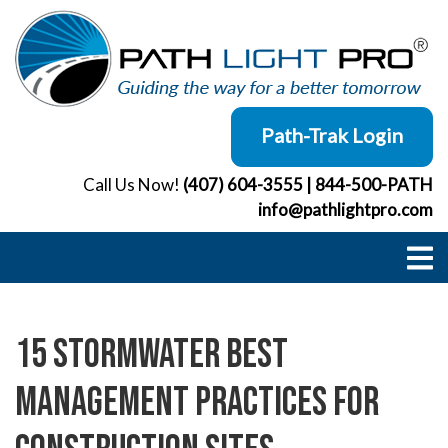
Skip
to
content
Path-Trak Login
Call Us Now!
(407) 604-3555
|
844-500-PATH
info@pathlightpro.com
15 Stormwater Best
Management Practices for