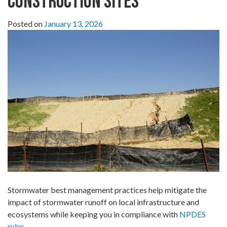
Construction Sites
Posted on
January 13, 2026
Stormwater best management practices help mitigate the
impact of stormwater runoff on local infrastructure and
ecosystems while keeping you in compliance with
NPDES
rules
.