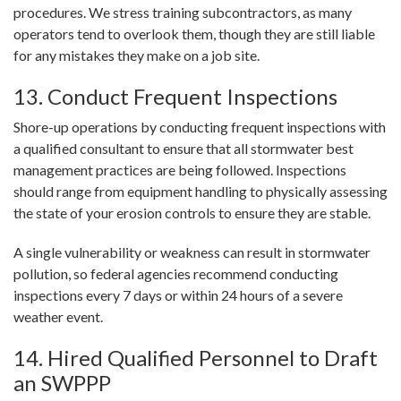
procedures. We stress training subcontractors, as many
operators tend to overlook them, though they are still liable
for any mistakes they make on a job site.
13. Conduct Frequent Inspections
Shore-up operations by conducting frequent inspections with
a qualified consultant to ensure that all stormwater best
management practices are being followed. Inspections
should range from equipment handling to physically assessing
the state of your erosion controls to ensure they are stable.
A single vulnerability or weakness can result in stormwater
pollution, so federal agencies recommend conducting
inspections every 7 days or within 24 hours of a severe
weather event.
14. Hired Qualified Personnel to Draft
an SWPPP