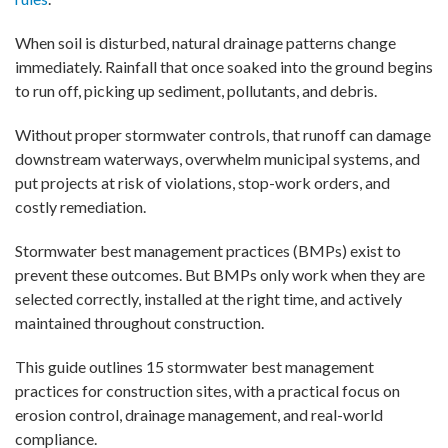
When soil is disturbed, natural drainage patterns change
immediately. Rainfall that once soaked into the ground begins
to run off, picking up sediment, pollutants, and debris.
Without proper stormwater controls, that runoff can damage
downstream waterways, overwhelm municipal systems, and
put projects at risk of violations, stop-work orders, and
costly remediation.
Stormwater best management practices (BMPs) exist to
prevent these outcomes. But BMPs only work when they are
selected correctly, installed at the right time, and actively
maintained throughout construction.
This guide outlines 15 stormwater best management
practices for construction sites, with a practical focus on
erosion control, drainage management, and real-world
compliance.