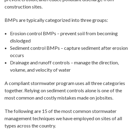
construction sites.
BMPs are typically categorized into three groups:
Erosion control BMPs – prevent soil from becoming
dislodged
Sediment control BMPs – capture sediment after erosion
occurs
Drainage and runoff controls – manage the direction,
volume, and velocity of water
A compliant stormwater program uses all three categories
together. Relying on sediment controls alone is one of the
most common and costly mistakes made on jobsites.
The following are 15 of the most common stormwater
management techniques we have employed on sites of all
types across the country.