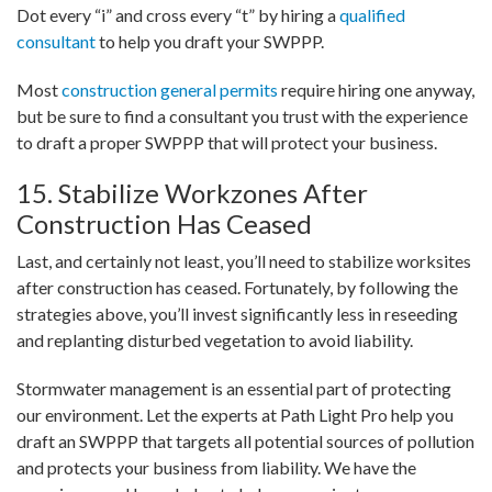
Dot every “i” and cross every “t” by hiring a
qualified
consultant
to help you draft your SWPPP.
Most
construction general permits
require hiring one anyway,
but be sure to find a consultant you trust with the experience
to draft a proper SWPPP that will protect your business.
15. Stabilize Workzones After
Construction Has Ceased
Last, and certainly not least, you’ll need to stabilize worksites
after construction has ceased. Fortunately, by following the
strategies above, you’ll invest significantly less in reseeding
and replanting disturbed vegetation to avoid liability.
Stormwater management is an essential part of protecting
our environment. Let the experts at Path Light Pro help you
draft an SWPPP that targets all potential sources of pollution
and protects your business from liability. We have the