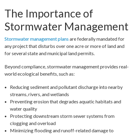
The Importance of
Stormwater Management
Stormwater management plans
are federally mandated for
any project that disturbs over one acre or more of land and
for several state and municipal land permits.
Beyond compliance, stormwater management provides real-
world ecological benefits, such as:
Reducing sediment and pollutant discharge into nearby
streams, rivers, and wetlands
Preventing erosion that degrades aquatic habitats and
water quality
Protecting downstream storm sewer systems from
clogging and overload
Minimizing flooding and runoff-related damage to