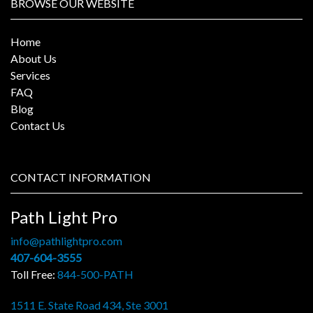
BROWSE OUR WEBSITE
Home
About Us
Services
FAQ
Blog
Contact Us
CONTACT INFORMATION
Path Light Pro
info@pathlightpro.com
407-604-3555
Toll Free:
844-500-PATH
1511 E. State Road 434, Ste 3001