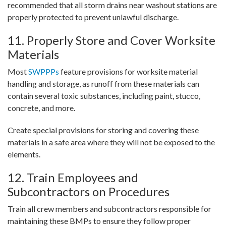
recommended that all storm drains near washout stations are
properly protected to prevent unlawful discharge.
11. Properly Store and Cover Worksite
Materials
Most
SWPPPs
feature provisions for worksite material
handling and storage, as runoff from these materials can
contain several toxic substances, including paint, stucco,
concrete, and more.
Create special provisions for storing and covering these
materials in a safe area where they will not be exposed to the
elements.
12. Train Employees and
Subcontractors on Procedures
Train all crew members and subcontractors responsible for
maintaining these BMPs to ensure they follow proper