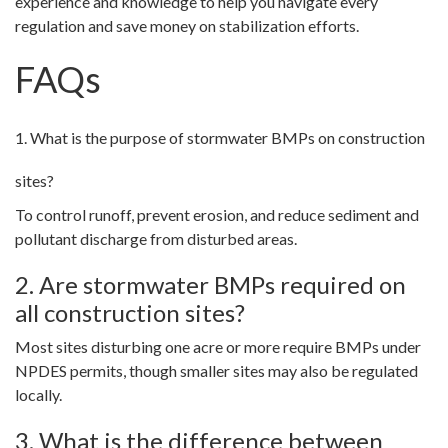
experience and knowledge to help you navigate every
regulation and save money on stabilization efforts.
FAQs
1. What is the purpose of stormwater BMPs on construction
sites?
To control runoff, prevent erosion, and reduce sediment and
pollutant discharge from disturbed areas.
2. Are stormwater BMPs required on
all construction sites?
Most sites disturbing one acre or more require BMPs under
NPDES permits, though smaller sites may also be regulated
locally.
3. What is the difference between