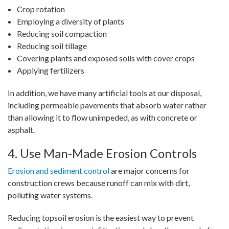
Crop rotation
Employing a diversity of plants
Reducing soil compaction
Reducing soil tillage
Covering plants and exposed soils with cover crops
Applying fertilizers
In addition, we have many artificial tools at our disposal,
including permeable pavements that absorb water rather
than allowing it to flow unimpeded, as with concrete or
asphalt.
4. Use Man-Made Erosion Controls
Erosion and sediment control
are major concerns for
construction crews because runoff can mix with dirt,
polluting water systems.
Reducing topsoil erosion is the easiest way to prevent