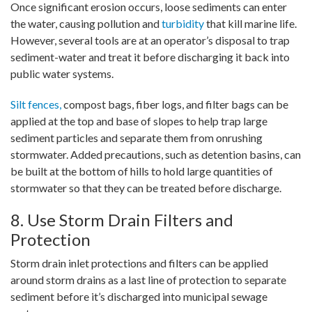
Once significant erosion occurs, loose sediments can enter
the water, causing pollution and
turbidity
that kill marine life.
However, several tools are at an operator’s disposal to trap
sediment-water and treat it before discharging it back into
public water systems.
Silt fences,
compost bags, fiber logs, and filter bags can be
applied at the top and base of slopes to help trap large
sediment particles and separate them from onrushing
stormwater. Added precautions, such as detention basins, can
be built at the bottom of hills to hold large quantities of
stormwater so that they can be treated before discharge.
8. Use Storm Drain Filters and
Protection
Storm drain inlet protections and filters can be applied
around storm drains as a last line of protection to separate
sediment before it’s discharged into municipal sewage