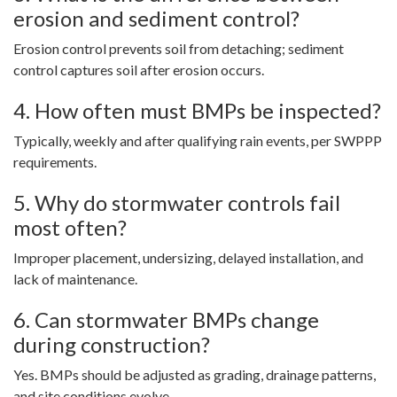
erosion and sediment control?
Erosion control prevents soil from detaching; sediment
control captures soil after erosion occurs.
4. How often must BMPs be inspected?
Typically, weekly and after qualifying rain events, per SWPPP
requirements.
5. Why do stormwater controls fail
most often?
Improper placement, undersizing, delayed installation, and
lack of maintenance.
6. Can stormwater BMPs change
during construction?
Yes. BMPs should be adjusted as grading, drainage patterns,
and site conditions evolve.