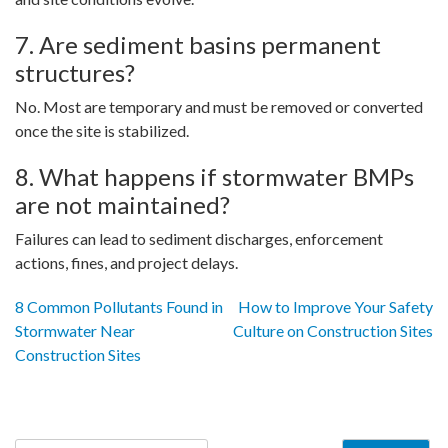
7. Are sediment basins permanent
structures?
No. Most are temporary and must be removed or converted
once the site is stabilized.
8. What happens if stormwater BMPs
are not maintained?
Failures can lead to sediment discharges, enforcement
actions, fines, and project delays.
Post
8 Common Pollutants Found in
How to Improve Your Safety
Stormwater Near
Culture on Construction Sites
navigation
Construction Sites