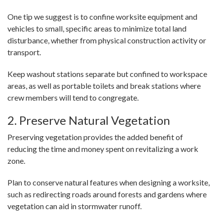
One tip we suggest is to confine worksite equipment and
vehicles to small, specific areas to minimize total land
disturbance, whether from physical construction activity or
transport.
Keep washout stations separate but confined to workspace
areas, as well as portable toilets and break stations where
crew members will tend to congregate.
2. Preserve Natural Vegetation
Preserving vegetation provides the added benefit of
reducing the time and money spent on revitalizing a work
zone.
Plan to conserve natural features when designing a worksite,
such as redirecting roads around forests and gardens where
vegetation can aid in stormwater runoff.