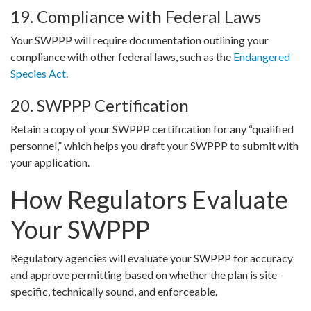
19. Compliance with Federal Laws
Your SWPPP will require documentation outlining your
compliance with other federal laws, such as the
Endangered
Species Act
.
20. SWPPP Certification
Retain a copy of your SWPPP certification for any “qualified
personnel,” which helps you draft your SWPPP to submit with
your application.
How Regulators Evaluate
Your SWPPP
Regulatory agencies will evaluate your SWPPP for accuracy
and approve permitting based on whether the plan is site-
specific, technically sound, and enforceable.