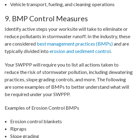
Vehicle transport, fueling, and cleaning operations
9. BMP Control Measures
Identify active steps your worksite will take to eliminate or
reduce pollutants in stormwater runoff. In the industry, these
are considered
best management practices (BMPs)
and are
typically divided into
erosion and sediment control
.
Your SWPPP will require you to list all actions taken to
reduce the risk of stormwater pollution, including dewatering
practices, slope grading controls, and more. The following
are some examples of BMPs to better understand what will
be required under your SWPPP.
Examples of Erosion Control BMPs
Erosion control blankets
Ripraps
Slope grading