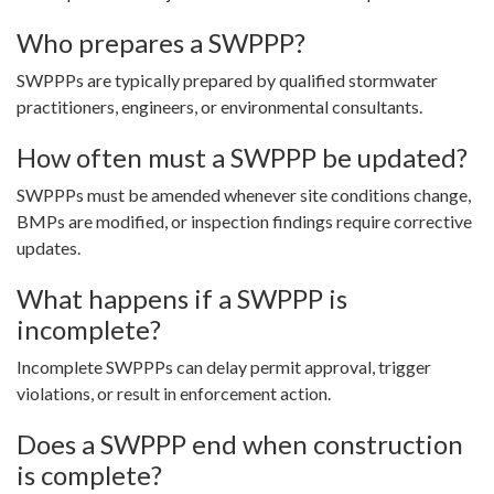
Who prepares a SWPPP?
SWPPPs are typically prepared by qualified stormwater
practitioners, engineers, or environmental consultants.
How often must a SWPPP be updated?
SWPPPs must be amended whenever site conditions change,
BMPs are modified, or inspection findings require corrective
updates.
What happens if a SWPPP is
incomplete?
Incomplete SWPPPs can delay permit approval, trigger
violations, or result in enforcement action.
Does a SWPPP end when construction
is complete?