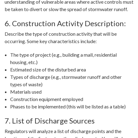
understanding of vulnerable areas where active controls must
be taken to divert or slow the spread of stormwater runoff.
6. Construction Activity Description:
Describe the type of construction activity that will be
occurring. Some key characteristics include:
The type of project (e.g., building a mall, residential
housing, etc.)
Estimated size of the disturbed area
Types of discharge (e.g., stormwater runoff and other
types of waste)
Materials used
Construction equipment employed
Phases to be implemented (this will be listed as a table)
7. List of Discharge Sources
Regulators will analyze a list of discharge points and the