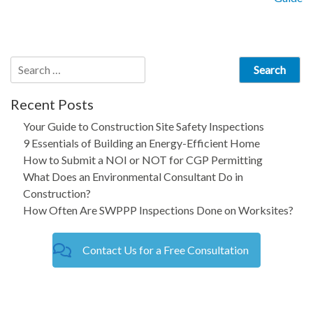
navigation
Search
for:
Recent Posts
Your Guide to Construction Site Safety Inspections
9 Essentials of Building an Energy-Efficient Home
How to Submit a NOI or NOT for CGP Permitting
What Does an Environmental Consultant Do in
Construction?
How Often Are SWPPP Inspections Done on Worksites?
Contact Us for a Free Consultation