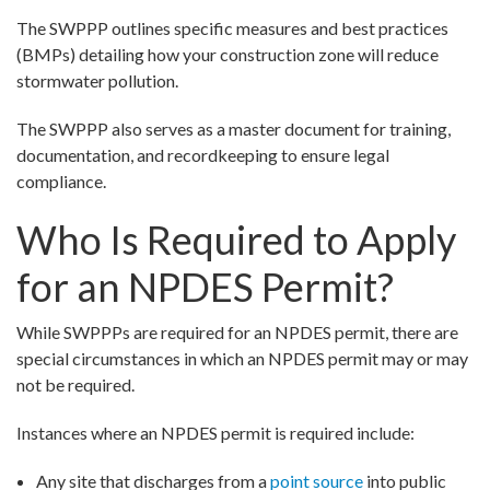
The SWPPP outlines specific measures and best practices
(BMPs) detailing how your construction zone will reduce
stormwater pollution.
The SWPPP also serves as a master document for training,
documentation, and recordkeeping to ensure legal
compliance.
Who Is Required to Apply
for an NPDES Permit?
While SWPPPs are required for an NPDES permit, there are
special circumstances in which an NPDES permit may or may
not be required.
Instances where an NPDES permit is required include:
Any site that discharges from a
point source
into public