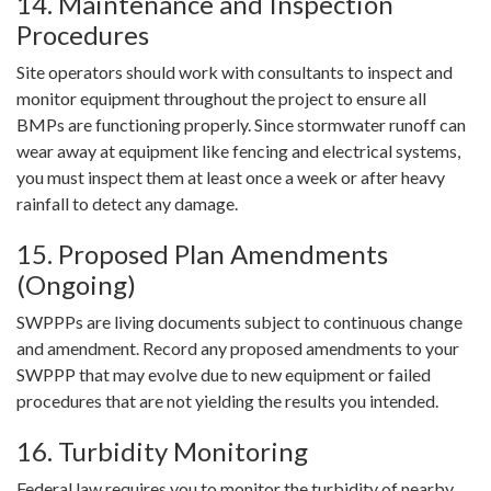
14. Maintenance and Inspection
Procedures
Site operators should work with consultants to inspect and
monitor equipment throughout the project to ensure all
BMPs are functioning properly. Since stormwater runoff can
wear away at equipment like fencing and electrical systems,
you must inspect them at least once a week or after heavy
rainfall to detect any damage.
15. Proposed Plan Amendments
(Ongoing)
SWPPPs are living documents subject to continuous change
and amendment. Record any proposed amendments to your
SWPPP that may evolve due to new equipment or failed
procedures that are not yielding the results you intended.
16. Turbidity Monitoring
Federal law requires you to monitor the turbidity of nearby