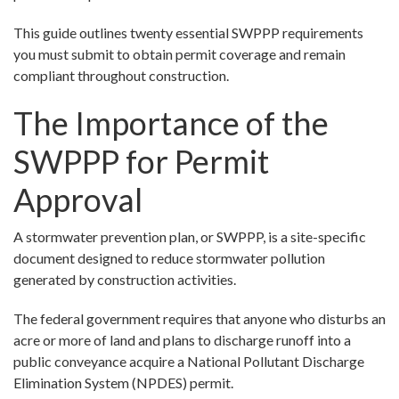
This guide outlines twenty essential SWPPP requirements
you must submit to obtain permit coverage and remain
compliant throughout construction.
The Importance of the
SWPPP for Permit
Approval
A stormwater prevention plan, or SWPPP, is a site-specific
document designed to reduce stormwater pollution
generated by construction activities.
The federal government requires that anyone who disturbs an
acre or more of land and plans to discharge runoff into a
public conveyance acquire a National Pollutant Discharge
Elimination System (NPDES) permit.