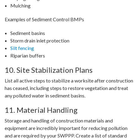
Mulching
Examples of Sediment Control BMPs
Sediment basins
Storm drain inlet protection
Silt fencing
Riparian buffers
10. Site Stabilization Plans
List all active steps to stabilize a worksite after construction
has ceased, including steps to restore vegetation and treat
any polluted water in sediment basins.
11. Material Handling
Storage and handling of construction materials and
equipment are incredibly important for reducing pollution
and are required by your SWPPP. Create a list of standard