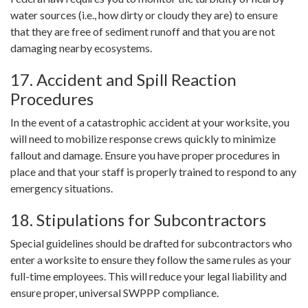
water sources (i.e., how dirty or cloudy they are) to ensure
that they are free of sediment runoff and that you are not
damaging nearby ecosystems.
17. Accident and Spill Reaction
Procedures
In the event of a catastrophic accident at your worksite, you
will need to mobilize response crews quickly to minimize
fallout and damage. Ensure you have proper procedures in
place and that your staff is properly trained to respond to any
emergency situations.
18. Stipulations for Subcontractors
Special guidelines should be drafted for subcontractors who
enter a worksite to ensure they follow the same rules as your
full-time employees. This will reduce your legal liability and
ensure proper, universal SWPPP compliance.