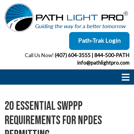
Skip
to
content
Path-Trak Login
Call Us Now!
(407) 604-3555
|
844-500-PATH
info@pathlightpro.com
20 Essential SWPPP
Requirements for NPDES