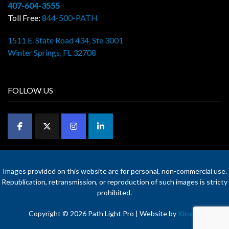
407-604-3555
Toll Free:
844-500-PATH
1511 E. State Road 434, Ste 3001
Winter Springs, FL 32708
FOLLOW US
Images provided on this website are for personal, non-commercial use.
Republication, retransmission, or reproduction of such images is stricty
prohibited.
Copyright © 2026 Path Light Pro | Website by
Kironix