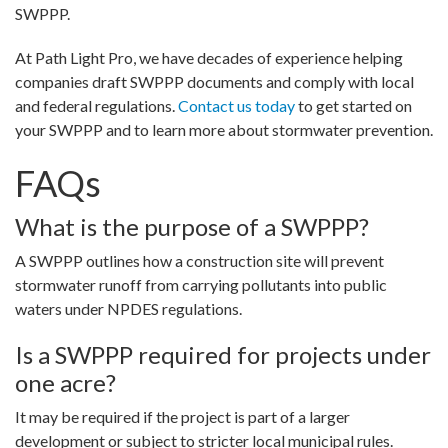
SWPPP.
At Path Light Pro, we have decades of experience helping
companies draft SWPPP documents and comply with local
and federal regulations.
Contact us today
to get started on
your SWPPP and to learn more about stormwater prevention.
FAQs
What is the purpose of a SWPPP?
A SWPPP outlines how a construction site will prevent
stormwater runoff from carrying pollutants into public
waters under NPDES regulations.
Is a SWPPP required for projects under
one acre?
It may be required if the project is part of a larger
development or subject to stricter local municipal rules.