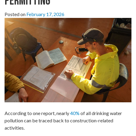
Permitting
Posted on
February 17, 2026
According to one report, nearly
40%
of all drinking water
pollution can be traced back to construction-related
activities.