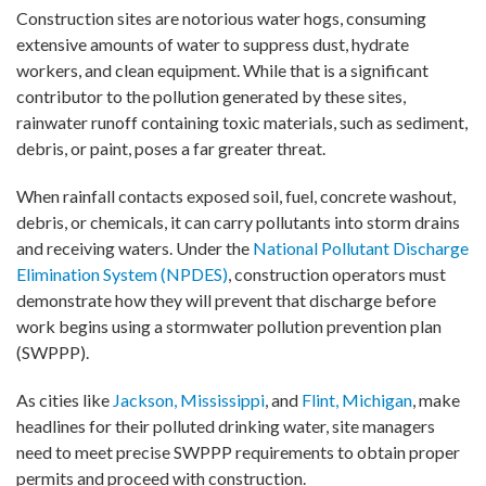
Construction sites are notorious water hogs, consuming
extensive amounts of water to suppress dust, hydrate
workers, and clean equipment. While that is a significant
contributor to the pollution generated by these sites,
rainwater runoff containing toxic materials, such as sediment,
debris, or paint, poses a far greater threat.
When rainfall contacts exposed soil, fuel, concrete washout,
debris, or chemicals, it can carry pollutants into storm drains
and receiving waters. Under the
National Pollutant Discharge
Elimination System (NPDES)
, construction operators must
demonstrate how they will prevent that discharge before
work begins using a stormwater pollution prevention plan
(SWPPP).
As cities like
Jackson, Mississippi
, and
Flint, Michigan
, make
headlines for their polluted drinking water, site managers
need to meet precise SWPPP requirements to obtain proper
permits and proceed with construction.