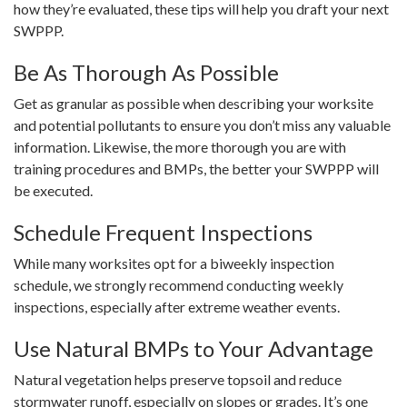
how they’re evaluated, these tips will help you draft your next
SWPPP.
Be As Thorough As Possible
Get as granular as possible when describing your worksite
and potential pollutants to ensure you don’t miss any valuable
information. Likewise, the more thorough you are with
training procedures and BMPs, the better your SWPPP will
be executed.
Schedule Frequent Inspections
While many worksites opt for a biweekly inspection
schedule, we strongly recommend conducting weekly
inspections, especially after extreme weather events.
Use Natural BMPs to Your Advantage
Natural vegetation helps preserve topsoil and reduce
stormwater runoff, especially on slopes or grades. It’s one