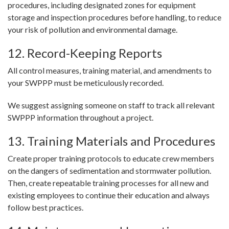
procedures, including designated zones for equipment
storage and inspection procedures before handling, to reduce
your risk of pollution and environmental damage.
12. Record-Keeping Reports
All control measures, training material, and amendments to
your SWPPP must be meticulously recorded.
We suggest assigning someone on staff to track all relevant
SWPPP information throughout a project.
13. Training Materials and Procedures
Create proper training protocols to educate crew members
on the dangers of sedimentation and stormwater pollution.
Then, create repeatable training processes for all new and
existing employees to continue their education and always
follow best practices.