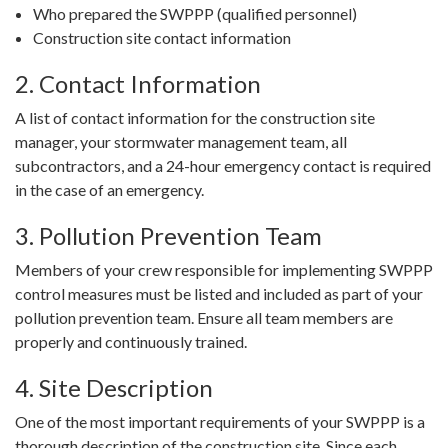
Who prepared the SWPPP (qualified personnel)
Construction site contact information
2. Contact Information
A list of contact information for the construction site
manager, your stormwater management team, all
subcontractors, and a 24-hour emergency contact is required
in the case of an emergency.
3. Pollution Prevention Team
Members of your crew responsible for implementing SWPPP
control measures must be listed and included as part of your
pollution prevention team. Ensure all team members are
properly and continuously trained.
4. Site Description
One of the most important requirements of your SWPPP is a
thorough description of the construction site. Since each