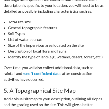
description is specific to your location, you will need to be as
detailed as possible, including characteristics such as:
Total site size
General topographic features
Soil Types
List of water sources
Size of the impervious area located on the site
Description of local flora and fauna
Identify the type of land (e.g., wetland, desert, forest, etc.)
Over time, you will also collect additional data, such as
rainfall and
runoff coefficient data
, after construction
activities have occurred.
5. A Topographical Site Map
Add a visual sitemap to your description, outlining all slopes
and the grading used on the site. This will give a better