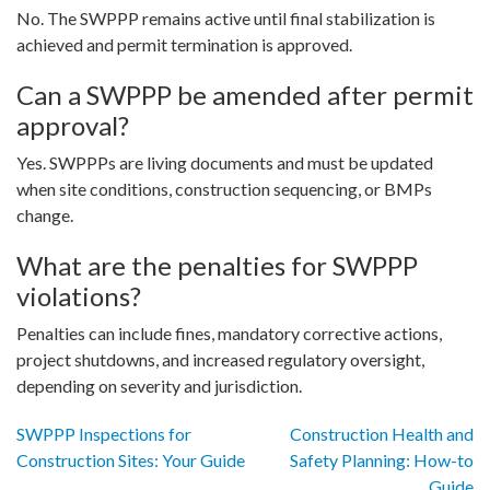
No. The SWPPP remains active until final stabilization is
achieved and permit termination is approved.
Can a SWPPP be amended after permit
approval?
Yes. SWPPPs are living documents and must be updated
when site conditions, construction sequencing, or BMPs
change.
What are the penalties for SWPPP
violations?
Penalties can include fines, mandatory corrective actions,
project shutdowns, and increased regulatory oversight,
depending on severity and jurisdiction.
Post
SWPPP Inspections for
Construction Health and
Construction Sites: Your Guide
Safety Planning: How-to
Guide