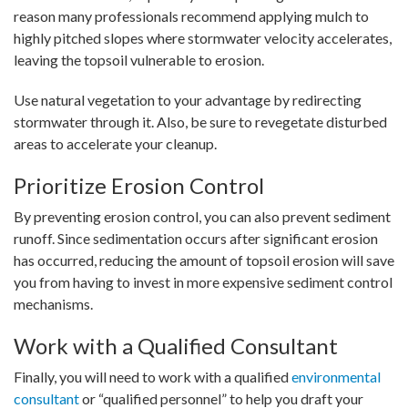
reason many professionals recommend applying mulch to
highly pitched slopes where stormwater velocity accelerates,
leaving the topsoil vulnerable to erosion.
Use natural vegetation to your advantage by redirecting
stormwater through it. Also, be sure to revegetate disturbed
areas to accelerate your cleanup.
Prioritize Erosion Control
By preventing erosion control, you can also prevent sediment
runoff. Since sedimentation occurs after significant erosion
has occurred, reducing the amount of topsoil erosion will save
you from having to invest in more expensive sediment control
mechanisms.
Work with a Qualified Consultant
Finally, you will need to work with a qualified
environmental
consultant
or “qualified personnel” to help you draft your