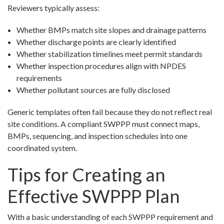
Reviewers typically assess:
Whether BMPs match site slopes and drainage patterns
Whether discharge points are clearly identified
Whether stabilization timelines meet permit standards
Whether inspection procedures align with NPDES
requirements
Whether pollutant sources are fully disclosed
Generic templates often fail because they do not reflect real
site conditions. A compliant SWPPP must connect maps,
BMPs, sequencing, and inspection schedules into one
coordinated system.
Tips for Creating an
Effective SWPPP Plan
With a basic understanding of each SWPPP requirement and