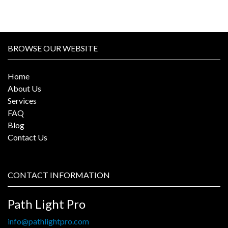
BROWSE OUR WEBSITE
Home
About Us
Services
FAQ
Blog
Contact Us
CONTACT INFORMATION
Path Light Pro
info@pathlightpro.com