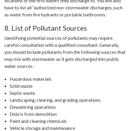
locations of the first waters they discharge to. You will also
have to list all “authorized non-stormwater discharges, such
as water from fire hydrants or portable bathrooms.
8. List of Pollutant Sources
Identifying potential sources of pollutants may require
careful consultation with a qualified consultant. Generally,
you should include pollutants from the following sources that
may mix with stormwater as it gets discharged into public
water sources.
Hazardous materials
Solid waste
Septic waste
Landscaping, clearing, and grading operations
Dewatering operations
Debris from demolition
Paint and cleaning chemicals
Vehicle storage and maintenance