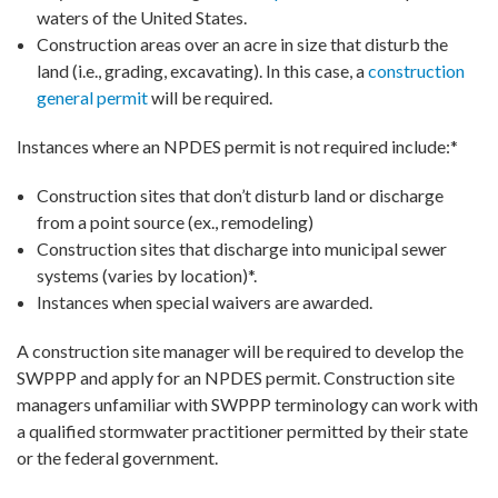
waters of the United States.
Construction areas over an acre in size that disturb the
land (i.e., grading, excavating). In this case, a
construction
general permit
will be required.
Instances where an NPDES permit is not required include:*
Construction sites that don’t disturb land or discharge
from a point source (ex., remodeling)
Construction sites that discharge into municipal sewer
systems (varies by location)*.
Instances when special waivers are awarded.
A construction site manager will be required to develop the
SWPPP and apply for an NPDES permit. Construction site
managers unfamiliar with SWPPP terminology can work with
a qualified stormwater practitioner permitted by their state
or the federal government.