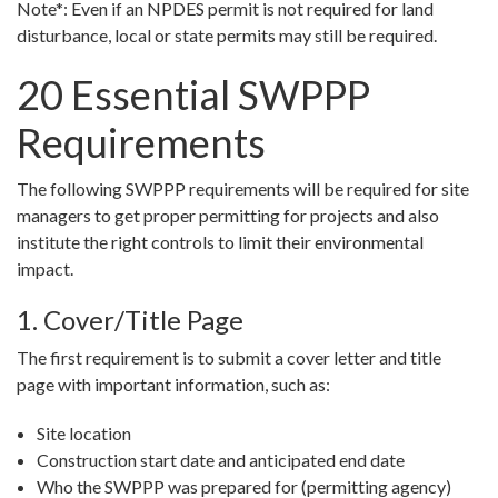
Note*: Even if an NPDES permit is not required for land
disturbance, local or state permits may still be required.
20 Essential SWPPP
Requirements
The following SWPPP requirements will be required for site
managers to get proper permitting for projects and also
institute the right controls to limit their environmental
impact.
1. Cover/Title Page
The first requirement is to submit a cover letter and title
page with important information, such as:
Site location
Construction start date and anticipated end date
Who the SWPPP was prepared for (permitting agency)