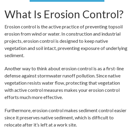
What Is Erosion Control?
Erosion control is the active practice of preventing topsoil
erosion from wind or water. In construction and industrial
projects, erosion control is designed to keep native
vegetation and soil intact, preventing exposure of underlying
sediment.
Another way to think about erosion control is as a first-line
defense against stormwater runoff pollution. Since native
vegetation resists water flow, protecting that vegetation
with active control measures makes your erosion control
efforts much more effective.
Furthermore, erosion control makes sediment control easier
since it preserves native sediment, which is difficult to
relocate after it’s left at a work site.