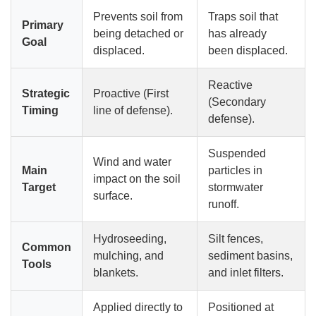
Prevents soil from
Traps soil that
Primary
being detached or
has already
Goal
displaced.
been displaced.
Reactive
Strategic
Proactive (First
(Secondary
Timing
line of defense).
defense).
Suspended
Wind and water
Main
particles in
impact on the soil
Target
stormwater
surface.
runoff.
Hydroseeding,
Silt fences,
Common
mulching, and
sediment basins,
Tools
blankets.
and inlet filters.
Applied directly to
Positioned at