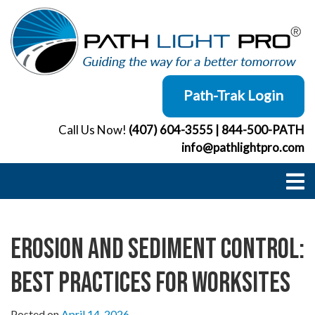
Skip
to
content
Path-Trak Login
Call Us Now!
(407) 604-3555
|
844-500-PATH
info@pathlightpro.com
Erosion and Sediment Control:
Best Practices for Worksites
Posted on
April 14, 2026