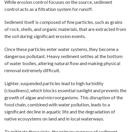
While erosion control focuses on the source, sediment
control acts as a filtration system for runoff.
Sediment itself is composed of fine particles, such as grains
of rock, shells, and organic materials, that are extracted from
the soil during significant erosion events.
Once these particles enter water systems, they become a
dangerous pollutant. Heavy sediment settles at the bottom
of water bodies, altering natural flow and making physical
removal extremely difficult.
Lighter, suspended particles lead to high turbidity
(cloudiness), which blocks essential sunlight and prevents the
growth of algae and microorganisms. This disruption of the
food chain, combined with water pollution, leads to a
significant decline in aquatic life and the degradation of
native ecosystems on land and in local waterways.
To mitigate these risks, the primary purpose of sediment