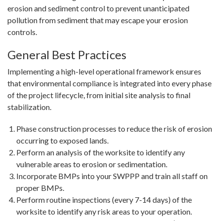
erosion and sediment control to prevent unanticipated
pollution from sediment that may escape your erosion
controls.
General Best Practices
Implementing a high-level operational framework ensures
that environmental compliance is integrated into every phase
of the project lifecycle, from initial site analysis to final
stabilization.
Phase construction processes to reduce the risk of erosion
occurring to exposed lands.
Perform an analysis of the worksite to identify any
vulnerable areas to erosion or sedimentation.
Incorporate BMPs into your SWPPP and train all staff on
proper BMPs.
Perform routine inspections (every 7-14 days) of the
worksite to identify any risk areas to your operation.