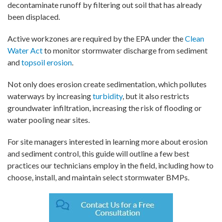
decontaminate runoff by filtering out soil that has already
been displaced.
Active workzones are required by the EPA under the
Clean
Water Act
to monitor stormwater discharge from sediment
and
topsoil erosion
.
Not only does erosion create sedimentation, which pollutes
waterways by increasing
turbidity
, but it also restricts
groundwater infiltration, increasing the risk of flooding or
water pooling near sites.
For site managers interested in learning more about erosion
and sediment control, this guide will outline a few best
practices our technicians employ in the field, including how to
choose, install, and maintain select stormwater BMPs.