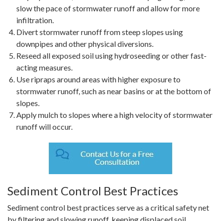
slow the pace of stormwater runoff and allow for more
infiltration.
Divert stormwater runoff from steep slopes using
downpipes and other physical diversions.
Reseed all exposed soil using hydroseeding or other fast-
acting measures.
Use ripraps around areas with higher exposure to
stormwater runoff, such as near basins or at the bottom of
slopes.
Apply mulch to slopes where a high velocity of stormwater
runoff will occur.
Sediment Control Best Practices
Sediment control best practices serve as a critical safety net
by filtering and slowing runoff, keeping displaced soil