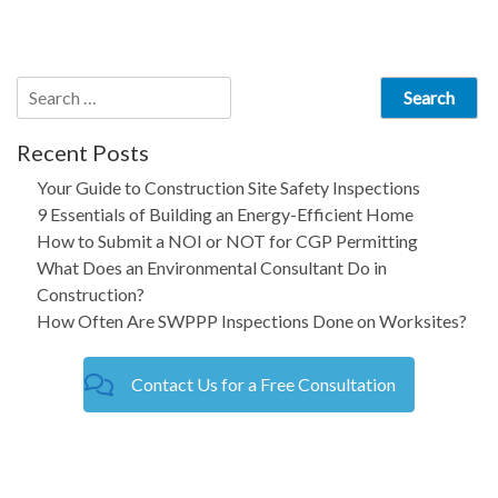
navigation
Search
for:
Recent Posts
Your Guide to Construction Site Safety Inspections
9 Essentials of Building an Energy-Efficient Home
How to Submit a NOI or NOT for CGP Permitting
What Does an Environmental Consultant Do in
Construction?
How Often Are SWPPP Inspections Done on Worksites?
Contact Us for a Free Consultation