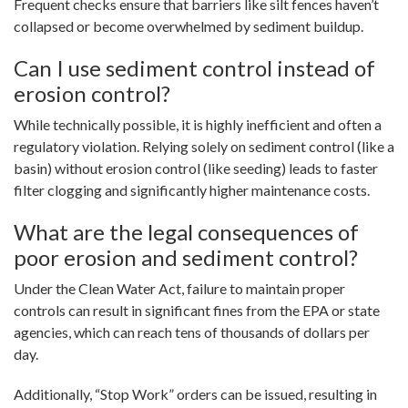
Frequent checks ensure that barriers like silt fences haven’t
collapsed or become overwhelmed by sediment buildup.
Can I use sediment control instead of
erosion control?
While technically possible, it is highly inefficient and often a
regulatory violation. Relying solely on sediment control (like a
basin) without erosion control (like seeding) leads to faster
filter clogging and significantly higher maintenance costs.
What are the legal consequences of
poor erosion and sediment control?
Under the Clean Water Act, failure to maintain proper
controls can result in significant fines from the EPA or state
agencies, which can reach tens of thousands of dollars per
day.
Additionally, “Stop Work” orders can be issued, resulting in