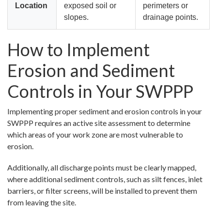
Location
exposed soil or
perimeters or
slopes.
drainage points.
How to Implement
Erosion and Sediment
Controls in Your SWPPP
Implementing proper sediment and erosion controls in your
SWPPP requires an active site assessment to determine
which areas of your work zone are most vulnerable to
erosion.
Additionally, all discharge points must be clearly mapped,
where additional sediment controls, such as silt fences, inlet
barriers, or filter screens, will be installed to prevent them
from leaving the site.