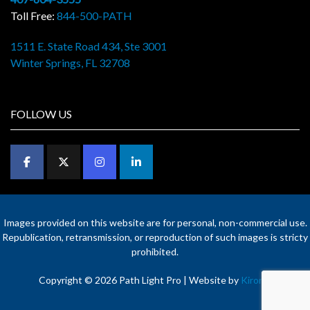
Toll Free:
844-500-PATH
1511 E. State Road 434, Ste 3001
Winter Springs, FL 32708
FOLLOW US
Images provided on this website are for personal, non-commercial use.
Republication, retransmission, or reproduction of such images is stricty
prohibited.
Copyright © 2026 Path Light Pro | Website by
Kironix