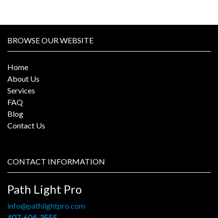
BROWSE OUR WEBSITE
Home
About Us
Services
FAQ
Blog
Contact Us
CONTACT INFORMATION
Path Light Pro
info@pathlightpro.com
407-604-3555