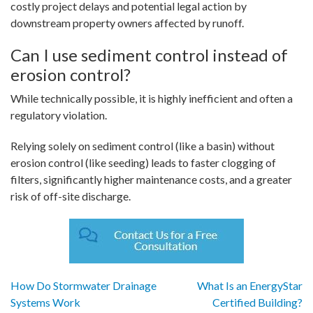
costly project delays and potential legal action by
downstream property owners affected by runoff.
Can I use sediment control instead of
erosion control?
While technically possible, it is highly inefficient and often a
regulatory violation.
Relying solely on sediment control (like a basin) without
erosion control (like seeding) leads to faster clogging of
filters, significantly higher maintenance costs, and a greater
risk of off-site discharge.
Post
How Do Stormwater Drainage
What Is an EnergyStar
Systems Work
Certified Building?