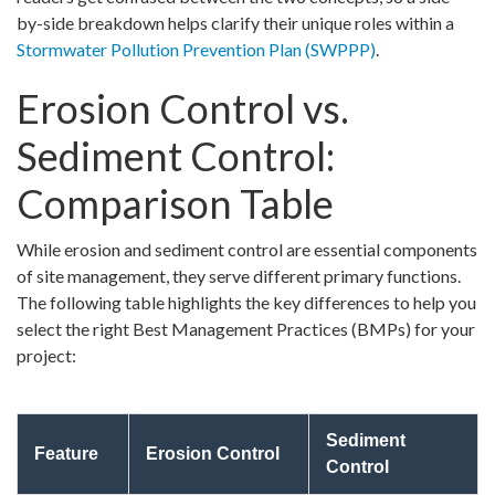
by-side breakdown helps clarify their unique roles within a
Stormwater Pollution Prevention Plan (SWPPP)
.
Erosion Control vs.
Sediment Control:
Comparison Table
While erosion and sediment control are essential components
of site management, they serve different primary functions.
The following table highlights the key differences to help you
select the right Best Management Practices (BMPs) for your
project:
Sediment
Feature
Erosion Control
Control