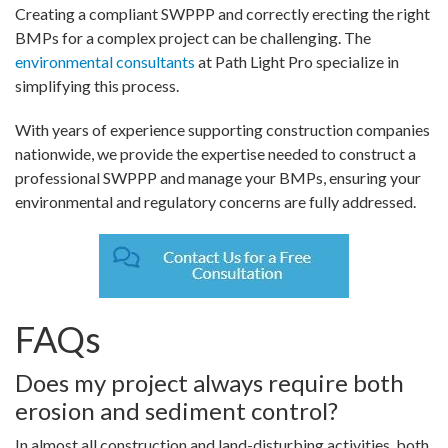
Creating a compliant SWPPP and correctly erecting the right
BMPs for a complex project can be challenging. The
environmental consultants
at Path Light Pro specialize in
simplifying this process.
With years of experience supporting construction companies
nationwide, we provide the expertise needed to construct a
professional SWPPP and manage your BMPs, ensuring your
environmental and regulatory concerns are fully addressed.
FAQs
Does my project always require both
erosion and sediment control?
In almost all construction and land-disturbing activities, both