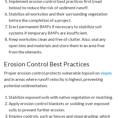
Implement erosion control best practices first (read
below) to reduce the risk of sediment runoff.
Stabilize all worksites and their surrounding vegetation
before the completion of a project.
Erect permanent BMPs if necessary to stabilize soil
systems if temporary BMPs are insufficient.
Keep worksites clean and free of clutter. Also, seal any
open bins and materials and store them in an area free
from the elements.
Erosion Control Best Practices
Proper erosion control protects vulnerable topsoil on
slopes
and in areas where runoff velocity is highest, preventing
potential sedimentation.
Stabilize exposed soils with native vegetation or mulching.
Apply erosion control blankets or sodding over exposed
soils to prevent further erosion.
Employ controls, such as fences and slope grading, which