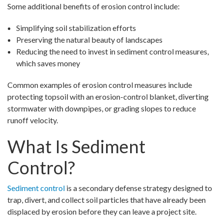
Some additional benefits of erosion control include:
Simplifying soil stabilization efforts
Preserving the natural beauty of landscapes
Reducing the need to invest in sediment control measures,
which saves money
Common examples of erosion control measures include
protecting topsoil with an erosion-control blanket, diverting
stormwater with downpipes, or grading slopes to reduce
runoff velocity.
What Is Sediment
Control?
Sediment control
is a secondary defense strategy designed to
trap, divert, and collect soil particles that have already been
displaced by erosion before they can leave a project site.