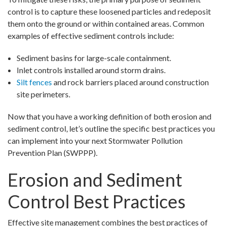
control is to capture these loosened particles and redeposit
them onto the ground or within contained areas. Common
examples of effective sediment controls include:
Sediment basins for large-scale containment.
Inlet controls installed around storm drains.
Silt fences
and rock barriers placed around construction
site perimeters.
Now that you have a working definition of both erosion and
sediment control, let’s outline the specific best practices you
can implement into your next Stormwater Pollution
Prevention Plan (SWPPP).
Erosion and Sediment
Control Best Practices
Effective site management combines the best practices of