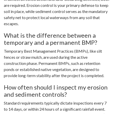
are required. Erosion control is your primary defense to keep
soil in place, while sediment control serves as the mandatory
safety net to protect local waterways from any soil that
escapes.
What is the difference between a
temporary and a permanent BMP?
Temporary Best Management Practices (BMPs), like silt
fences or straw mulch, are used during the active
construction phase. Permanent BMPs, such as retention
ponds or established native vegetation, are designed to
provide long-term stability after the project is completed.
How often should I inspect my erosion
and sediment controls?
Standard requirements typically dictate inspections every 7
to 14 days, or within 24 hours of a significant rainfall event.