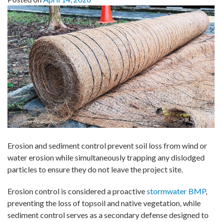
Erosion and sediment control prevent soil loss from wind or
water erosion while simultaneously trapping any dislodged
particles to ensure they do not leave the project site.
Erosion control is considered a proactive
stormwater BMP
,
preventing the loss of topsoil and native vegetation, while
sediment control serves as a secondary defense designed to