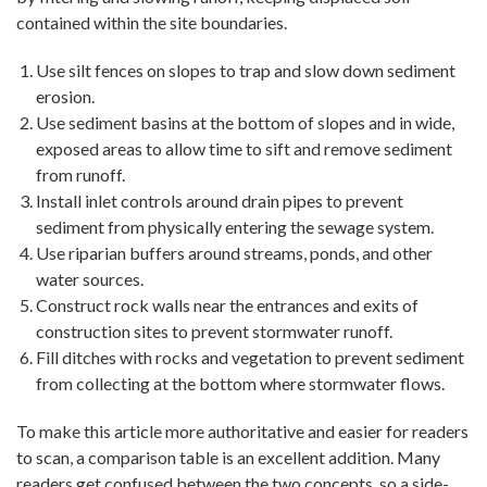
contained within the site boundaries.
Use silt fences on slopes to trap and slow down sediment
erosion.
Use sediment basins at the bottom of slopes and in wide,
exposed areas to allow time to sift and remove sediment
from runoff.
Install inlet controls around drain pipes to prevent
sediment from physically entering the sewage system.
Use riparian buffers around streams, ponds, and other
water sources.
Construct rock walls near the entrances and exits of
construction sites to prevent stormwater runoff.
Fill ditches with rocks and vegetation to prevent sediment
from collecting at the bottom where stormwater flows.
To make this article more authoritative and easier for readers
to scan, a comparison table is an excellent addition. Many
readers get confused between the two concepts, so a side-