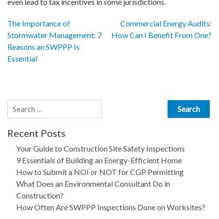
even lead to tax incentives in some jurisdictions.
Post
The Importance of
Commercial Energy Audits:
Stormwater Management: 7
How Can I Benefit From One?
navigation
Reasons an SWPPP Is
Essential
Search
for:
Recent Posts
Your Guide to Construction Site Safety Inspections
9 Essentials of Building an Energy-Efficient Home
How to Submit a NOI or NOT for CGP Permitting
What Does an Environmental Consultant Do in
Construction?
How Often Are SWPPP Inspections Done on Worksites?