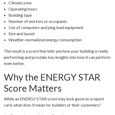
Climate zone
Operating hours
Building type
Number of workers or occupants
Use of computers and plug load equipment
Size and layout
Weather-normalized energy consumption
The result is a score that tells you how your building is really
performing and provides key insights into how it can perform
even better.
Why the ENERGY STAR
Score Matters
While an ENERGY STAR score may look good on a report
card, what does it mean for builders or their customers?