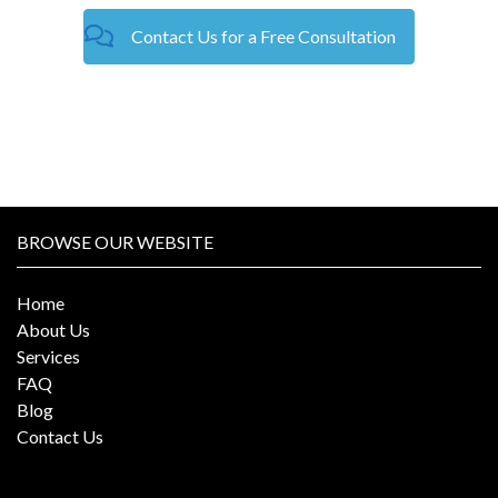
Contact Us for a Free Consultation
BROWSE OUR WEBSITE
Home
About Us
Services
FAQ
Blog
Contact Us