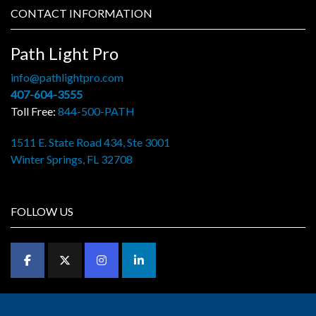
CONTACT INFORMATION
Path Light Pro
info@pathlightpro.com
407-604-3555
Toll Free:
844-500-PATH
1511 E. State Road 434, Ste 3001
Winter Springs, FL 32708
FOLLOW US