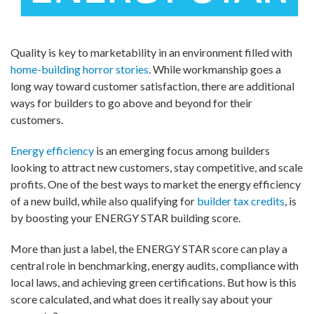
Quality is key to marketability in an environment filled with
home-building horror stories
. While workmanship goes a
long way toward customer satisfaction, there are additional
ways for builders to go above and beyond for their
customers.
Energy efficiency
is an emerging focus among builders
looking to attract new customers, stay competitive, and scale
profits. One of the best ways to market the energy efficiency
of a new build, while also qualifying for
builder tax credits
, is
by boosting your ENERGY STAR building score.
More than just a label, the ENERGY STAR score can play a
central role in benchmarking, energy audits, compliance with
local laws, and achieving green certifications. But how is this
score calculated, and what does it really say about your