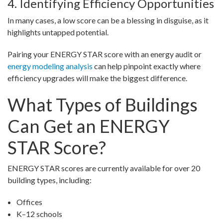
4. Identifying Efficiency Opportunities
In many cases, a low score can be a blessing in disguise, as it
highlights untapped potential.
Pairing your ENERGY STAR score with an energy audit or
energy modeling analysis
can help pinpoint exactly where
efficiency upgrades will make the biggest difference.
What Types of Buildings
Can Get an ENERGY
STAR Score?
ENERGY STAR scores are currently available for over 20
building types, including:
Offices
K–12 schools