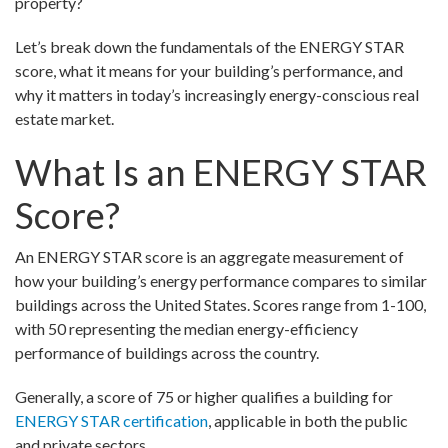
property?
Let’s break down the fundamentals of the ENERGY STAR
score, what it means for your building’s performance, and
why it matters in today’s increasingly energy-conscious real
estate market.
What Is an ENERGY STAR
Score?
An ENERGY STAR score is an aggregate measurement of
how your building’s energy performance compares to similar
buildings across the United States. Scores range from 1-100,
with 50 representing the median energy-efficiency
performance of buildings across the country.
Generally, a score of 75 or higher qualifies a building for
ENERGY STAR certification
, applicable in both the public
and private sectors.