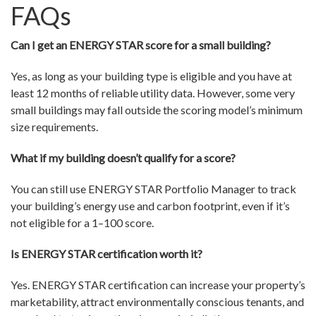
FAQs
Can I get an ENERGY STAR score for a small building?
Yes, as long as your building type is eligible and you have at
least 12 months of reliable utility data. However, some very
small buildings may fall outside the scoring model’s minimum
size requirements.
What if my building doesn’t qualify for a score?
You can still use ENERGY STAR Portfolio Manager to track
your building’s energy use and carbon footprint, even if it’s
not eligible for a 1–100 score.
Is ENERGY STAR certification worth it?
Yes. ENERGY STAR certification can increase your property’s
marketability, attract environmentally conscious tenants, and