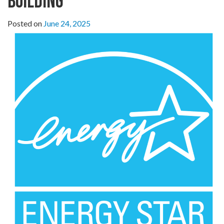
Building
Posted on
June 24, 2025