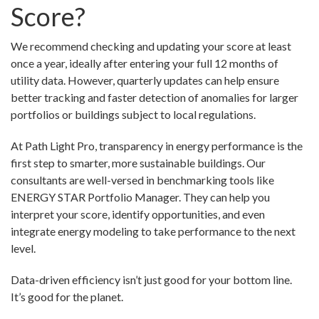
Score?
We recommend checking and updating your score at least
once a year, ideally after entering your full 12 months of
utility data. However, quarterly updates can help ensure
better tracking and faster detection of anomalies for larger
portfolios or buildings subject to local regulations.
At Path Light Pro, transparency in energy performance is the
first step to smarter, more sustainable buildings. Our
consultants are well-versed in benchmarking tools like
ENERGY STAR Portfolio Manager. They can help you
interpret your score, identify opportunities, and even
integrate energy modeling to take performance to the next
level.
Data-driven efficiency isn’t just good for your bottom line.
It’s good for the planet.