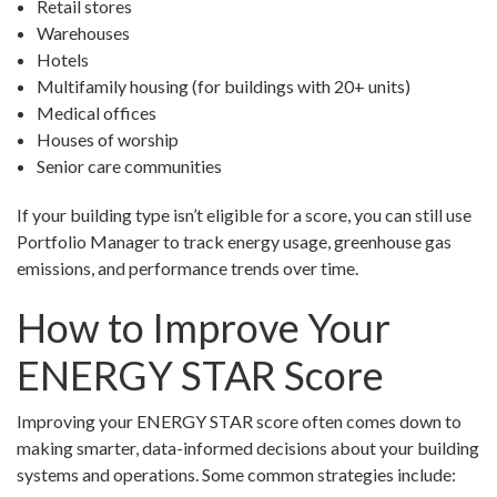
Retail stores
Warehouses
Hotels
Multifamily housing (for buildings with 20+ units)
Medical offices
Houses of worship
Senior care communities
If your building type isn’t eligible for a score, you can still use
Portfolio Manager to track energy usage, greenhouse gas
emissions, and performance trends over time.
How to Improve Your
ENERGY STAR Score
Improving your ENERGY STAR score often comes down to
making smarter, data-informed decisions about your building
systems and operations. Some common strategies include: