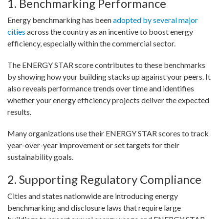
1. Benchmarking Performance
Energy benchmarking has been
adopted by several major
cities
across the country as an incentive to boost energy
efficiency, especially within the commercial sector.
The ENERGY STAR score contributes to these benchmarks
by showing how your building stacks up against your peers. It
also reveals performance trends over time and identifies
whether your energy efficiency projects deliver the expected
results.
Many organizations use their ENERGY STAR scores to track
year-over-year improvement or set targets for their
sustainability goals.
2. Supporting Regulatory Compliance
Cities and states nationwide are introducing energy
benchmarking and disclosure laws that require large