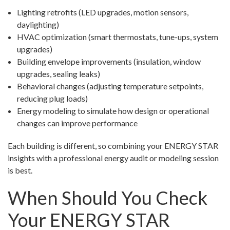
Lighting retrofits (LED upgrades, motion sensors,
daylighting)
HVAC optimization (smart thermostats, tune-ups, system
upgrades)
Building envelope improvements (insulation, window
upgrades, sealing leaks)
Behavioral changes (adjusting temperature setpoints,
reducing plug loads)
Energy modeling to simulate how design or operational
changes can improve performance
Each building is different, so combining your ENERGY STAR
insights with a professional energy audit or modeling session
is best.
When Should You Check
Your ENERGY STAR