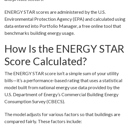
ENERGY STAR scores are administered by the U.S.
Environmental Protection Agency (EPA) and calculated using
data entered into Portfolio Manager, a free online tool that
benchmarks building energy usage.
How Is the ENERGY STAR
Score Calculated?
The ENERGY STAR score isn’t a simple sum of your utility
bills—it’s a performance-based rating that uses a statistical
model built from national energy use data provided by the
U.S. Department of Energy’s Commercial Building Energy
Consumption Survey (CBECS).
The model adjusts for various factors so that buildings are
compared fairly. These factors include: