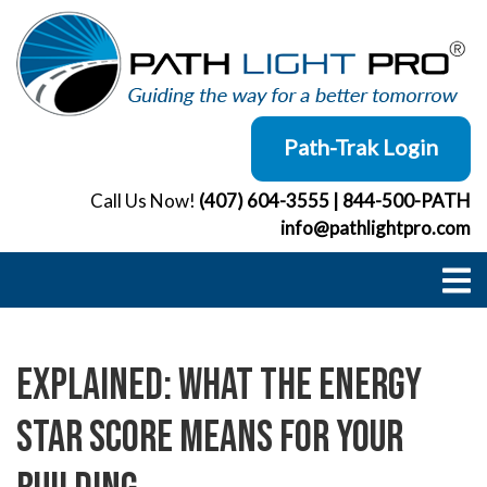
Skip
to
content
Path-Trak Login
Call Us Now!
(407) 604-3555
|
844-500-PATH
info@pathlightpro.com
Explained: What the ENERGY
STAR Score Means for Your