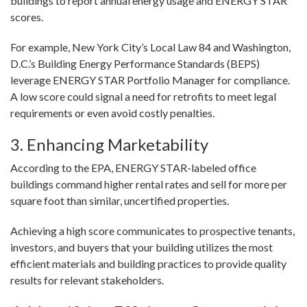
buildings to report annual energy usage and ENERGY STAR
scores.
For example, New York City’s Local Law 84 and Washington,
D.C.’s Building Energy Performance Standards (BEPS)
leverage ENERGY STAR Portfolio Manager for compliance.
A low score could signal a need for retrofits to meet legal
requirements or even avoid costly penalties.
3. Enhancing Marketability
According to the EPA, ENERGY STAR-labeled office
buildings command higher rental rates and sell for more per
square foot than similar, uncertified properties.
Achieving a high score communicates to prospective tenants,
investors, and buyers that your building utilizes the most
efficient materials and building practices to provide quality
results for relevant stakeholders.