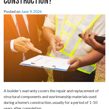
Construction?
Posted on
June 9, 2026
A builder’s warranty covers the repair and replacement of
structural components and workmanship materials used
during a home’s construction, usually for a period of 1-10
years after completion.