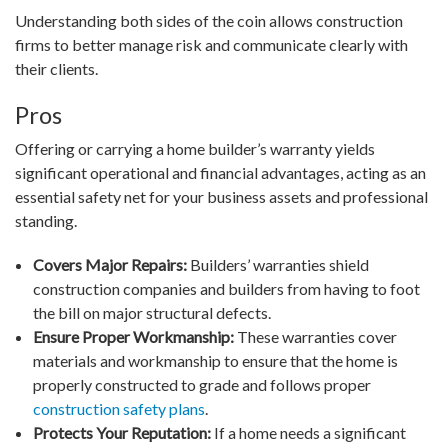
Understanding both sides of the coin allows construction
firms to better manage risk and communicate clearly with
their clients.
Pros
Offering or carrying a home builder’s warranty yields
significant operational and financial advantages, acting as an
essential safety net for your business assets and professional
standing.
Covers Major Repairs:
Builders’ warranties shield
construction companies and builders from having to foot
the bill on major structural defects.
Ensure Proper Workmanship:
These warranties cover
materials and workmanship to ensure that the home is
properly constructed to grade and follows proper
construction safety plans
.
Protects Your Reputation:
If a home needs a significant