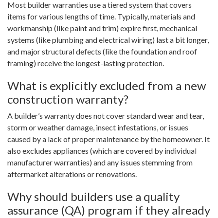
Most builder warranties use a tiered system that covers
items for various lengths of time. Typically, materials and
workmanship (like paint and trim) expire first, mechanical
systems (like plumbing and electrical wiring) last a bit longer,
and major structural defects (like the foundation and roof
framing) receive the longest-lasting protection.
What is explicitly excluded from a new
construction warranty?
A builder’s warranty does not cover standard wear and tear,
storm or weather damage, insect infestations, or issues
caused by a lack of proper maintenance by the homeowner. It
also excludes appliances (which are covered by individual
manufacturer warranties) and any issues stemming from
aftermarket alterations or renovations.
Why should builders use a quality
assurance (QA) program if they already