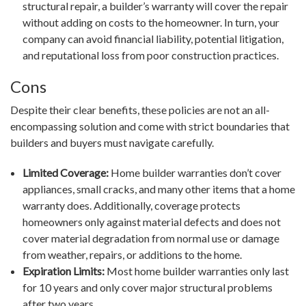
structural repair, a builder’s warranty will cover the repair
without adding on costs to the homeowner. In turn, your
company can avoid financial liability, potential litigation,
and reputational loss from poor construction practices.
Cons
Despite their clear benefits, these policies are not an all-
encompassing solution and come with strict boundaries that
builders and buyers must navigate carefully.
Limited Coverage:
Home builder warranties don’t cover
appliances, small cracks, and many other items that a home
warranty does. Additionally, coverage protects
homeowners only against material defects and does not
cover material degradation from normal use or damage
from weather, repairs, or additions to the home.
Expiration Limits:
Most home builder warranties only last
for 10 years and only cover major structural problems
after two years.