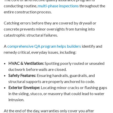
conducting routine,
multi-phase inspections
throughout the
entire construction process.
Catching errors before they are covered by drywall or
concrete prevents minor oversights from turning into
catastrophic structural failures.
A
comprehensive QA program helps builders
identify and
remedy critical, everyday issues, including:
HVAC & Ventilation:
Spotting poorly routed or unsealed
ductwork before walls are closed.
Safety Features:
Ensuring handrails, guardrails, and
structural supports are properly anchored to code.
Exterior Envelope:
Locating minor cracks or flashing gaps
in the siding, stucco, or masonry that could lead to water
intrusion.
At the end of the day, warranties only cover you after