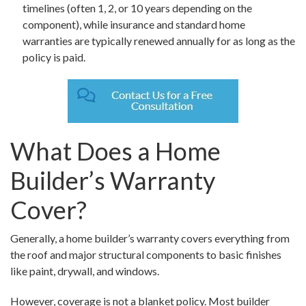
timelines (often 1, 2, or 10 years depending on the
component), while insurance and standard home
warranties are typically renewed annually for as long as the
policy is paid.
What Does a Home
Builder’s Warranty
Cover?
Generally, a home builder’s warranty covers everything from
the roof and major structural components to basic finishes
like paint, drywall, and windows.
However, coverage is not a blanket policy. Most builder