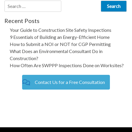
Search
for:
Recent Posts
Your Guide to Construction Site Safety Inspections
9 Essentials of Building an Energy-Efficient Home
How to Submit a NOI or NOT for CGP Permitting
What Does an Environmental Consultant Do in
Construction?
How Often Are SWPPP Inspections Done on Worksites?
Contact Us for a Free Consultation