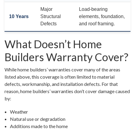
Major
Load-bearing
10 Years
Structural
elements, foundation,
Defects
and roof framing.
What Doesn’t Home
Builders Warranty Cover?
While home builders’ warranties cover many of the areas
listed above, this coverage is often limited to material
defects, workmanship, and installation defects. For that
reason, home builders’ warranties don’t cover damage caused
by:
Weather
Natural use or degradation
Additions made to the home