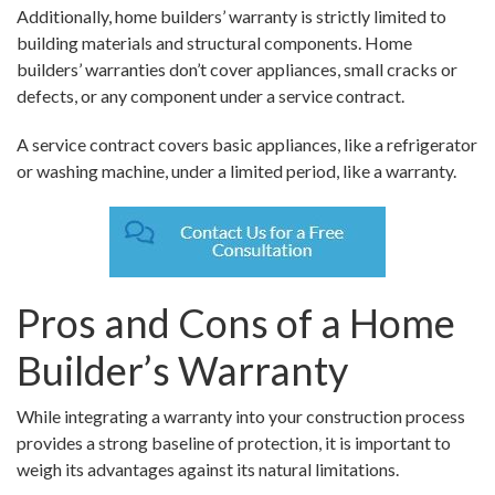
Additionally, home builders’ warranty is strictly limited to
building materials and structural components. Home
builders’ warranties don’t cover appliances, small cracks or
defects, or any component under a service contract.
A service contract covers basic appliances, like a refrigerator
or washing machine, under a limited period, like a warranty.
Pros and Cons of a Home
Builder’s Warranty
While integrating a warranty into your construction process
provides a strong baseline of protection, it is important to
weigh its advantages against its natural limitations.