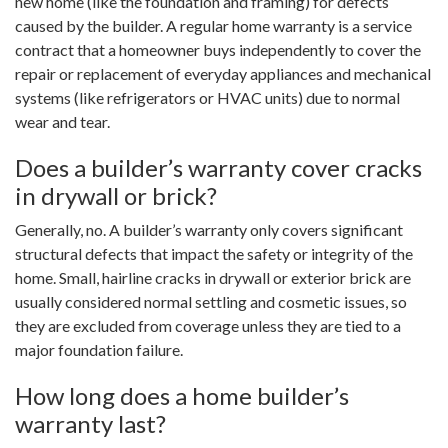
new home (like the foundation and framing) for defects
caused by the builder. A regular home warranty is a service
contract that a homeowner buys independently to cover the
repair or replacement of everyday appliances and mechanical
systems (like refrigerators or HVAC units) due to normal
wear and tear.
Does a builder’s warranty cover cracks
in drywall or brick?
Generally, no. A builder’s warranty only covers significant
structural defects that impact the safety or integrity of the
home. Small, hairline cracks in drywall or exterior brick are
usually considered normal settling and cosmetic issues, so
they are excluded from coverage unless they are tied to a
major foundation failure.
How long does a home builder’s
warranty last?