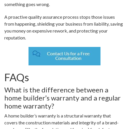
something goes wrong.
A proactive quality assurance process stops those issues
from happening, shielding your business from liability, saving
you money on expensive rework, and protecting your
reputation.
FAQs
What is the difference between a
home builder’s warranty and a regular
home warranty?
A home builder’s warranty is a structural warranty that
covers the construction materials and integrity of a brand-