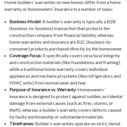
Home builders’ warranties on new homes differ from a home
warranty or homeowners’ insurance in a number of ways:
Business Model:
A builder’s warranty is typically a B2B
(business-to-business) transaction that protects the
construction company from financial liability, whereas
home warranties and insurance are B2C (business-to-
consumer) products purchased directly by the homeowner.
Coverage Focus:
It specifically covers structural integrity
and construction materials (like foundations and framing),
while a traditional home warranty covers individual
appliances and mechanical systems (like refrigerators and
HVAC units) from normal wear and tear.
Purpose of Insurance vs. Warranty:
Homeowners’
insurance is designed to protect against sudden, accidental
damage from external causes (such as fires, storms, or
theft), whereas a builder’s warranty covers defects caused
by faulty workmanship or substandard materials.
Timeframes:
Builder’s warranties operate on strict, tiered