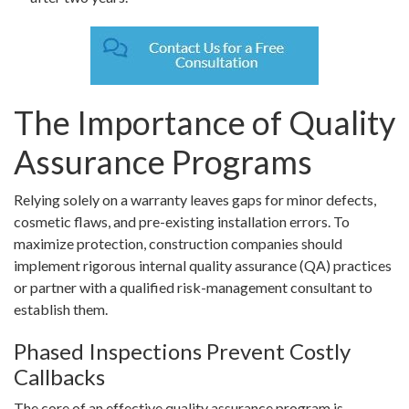
The Importance of Quality
Assurance Programs
Relying solely on a warranty leaves gaps for minor defects,
cosmetic flaws, and pre-existing installation errors. To
maximize protection, construction companies should
implement rigorous internal quality assurance (QA) practices
or partner with a qualified risk-management consultant to
establish them.
Phased Inspections Prevent Costly
Callbacks
The core of an effective quality assurance program is