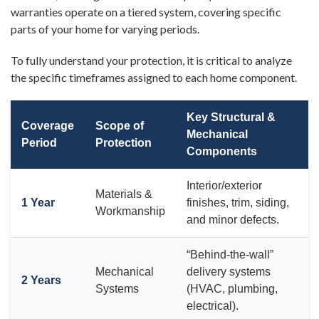
warranties operate on a tiered system, covering specific
parts of your home for varying periods.
To fully understand your protection, it is critical to analyze
the specific timeframes assigned to each home component.
Key Structural &
Coverage
Scope of
Mechanical
Period
Protection
Components
Interior/exterior
Materials &
1 Year
finishes, trim, siding,
Workmanship
and minor defects.
“Behind-the-wall”
Mechanical
delivery systems
2 Years
Systems
(HVAC, plumbing,
electrical).