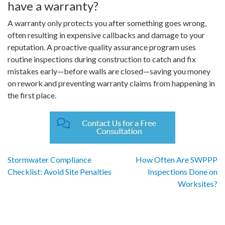
have a warranty?
A warranty only protects you after something goes wrong,
often resulting in expensive callbacks and damage to your
reputation. A proactive quality assurance program uses
routine inspections during construction to catch and fix
mistakes early—before walls are closed—saving you money
on rework and preventing warranty claims from happening in
the first place.
Post
Stormwater Compliance
How Often Are SWPPP
Checklist: Avoid Site Penalties
Inspections Done on
navigation
Worksites?