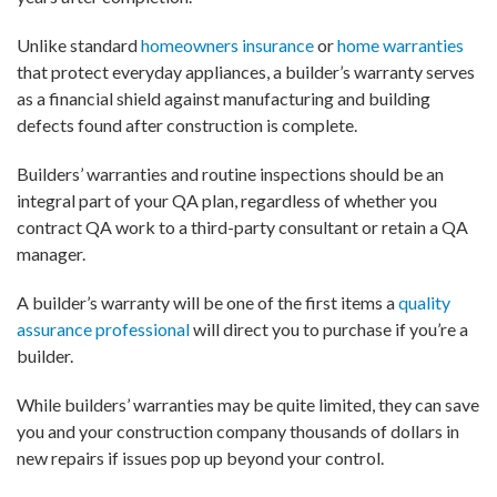
Unlike standard
homeowners insurance
or
home warranties
that protect everyday appliances, a builder’s warranty serves
as a financial shield against manufacturing and building
defects found after construction is complete.
Builders’ warranties and routine inspections should be an
integral part of your QA plan, regardless of whether you
contract QA work to a third-party consultant or retain a QA
manager.
A builder’s warranty will be one of the first items a
quality
assurance professional
will direct you to purchase if you’re a
builder.
While builders’ warranties may be quite limited, they can save
you and your construction company thousands of dollars in
new repairs if issues pop up beyond your control.