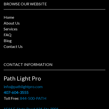
BROWSE OUR WEBSITE
Home
About Us
Services
FAQ
Blog
Contact Us
CONTACT INFORMATION
Path Light Pro
info@pathlightpro.com
407-604-3555
Toll Free:
844-500-PATH
1511 E. State Road 434, Ste 3001