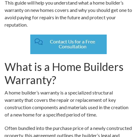
This guide will help you understand what a home builder’s
warranty on new homes covers and why you should get one to
avoid paying for repairs in the future and protect your
reputation.
What is a Home Builders
Warranty?
A home builder’s warranty is a specialized structural
warranty that covers the repair or replacement of key
construction components and materials used in the creation
of a new home for a specified period of time.
Often bundled into the purchase price of a newly constructed
property, this agreement outlines the builder’s legal and