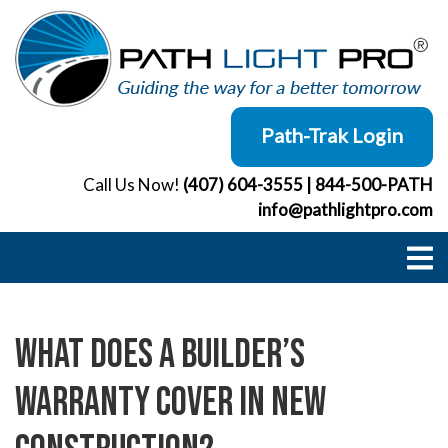
Skip
to
content
Path-Trak Login
Call Us Now!
(407) 604-3555
|
844-500-PATH
info@pathlightpro.com
What Does a Builder’s
Warranty Cover in New