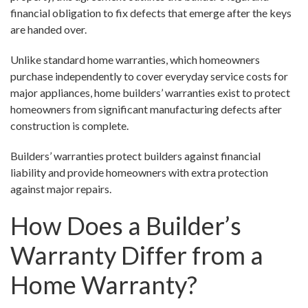
financial obligation to fix defects that emerge after the keys
are handed over.
Unlike standard home warranties, which homeowners
purchase independently to cover everyday service costs for
major appliances, home builders’ warranties exist to protect
homeowners from significant manufacturing defects after
construction is complete.
Builders’ warranties protect builders against financial
liability and provide homeowners with extra protection
against major repairs.
How Does a Builder’s
Warranty Differ from a
Home Warranty?