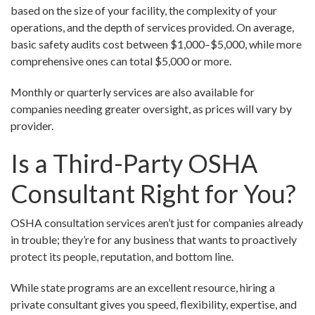
based on the size of your facility, the complexity of your
operations, and the depth of services provided. On average,
basic safety audits cost between $1,000–$5,000, while more
comprehensive ones can total $5,000 or more.
Monthly or quarterly services are also available for
companies needing greater oversight, as prices will vary by
provider.
Is a Third-Party OSHA
Consultant Right for You?
OSHA consultation services aren’t just for companies already
in trouble; they’re for any business that wants to proactively
protect its people, reputation, and bottom line.
While state programs are an excellent resource, hiring a
private consultant gives you speed, flexibility, expertise, and