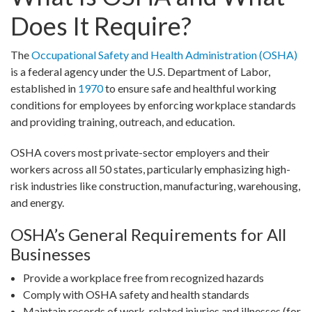
Does It Require?
The
Occupational Safety and Health Administration (OSHA)
is a federal agency under the U.S. Department of Labor,
established in
1970
to ensure safe and healthful working
conditions for employees by enforcing workplace standards
and providing training, outreach, and education.
OSHA covers most private-sector employers and their
workers across all 50 states, particularly emphasizing high-
risk industries like construction, manufacturing, warehousing,
and energy.
OSHA’s General Requirements for All
Businesses
Provide a workplace free from recognized hazards
Comply with OSHA safety and health standards
Maintain records of work-related injuries and illnesses (for