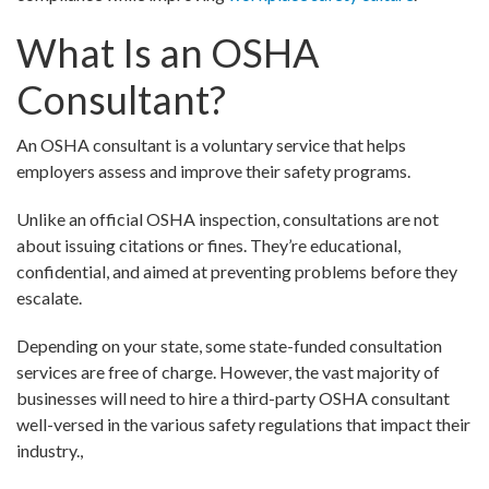
What Is an OSHA
Consultant?
An OSHA consultant is a voluntary service that helps
employers assess and improve their safety programs.
Unlike an official OSHA inspection, consultations are not
about issuing citations or fines. They’re educational,
confidential, and aimed at preventing problems before they
escalate.
Depending on your state, some state-funded consultation
services are free of charge. However, the vast majority of
businesses will need to hire a third-party OSHA consultant
well-versed in the various safety regulations that impact their
industry.,