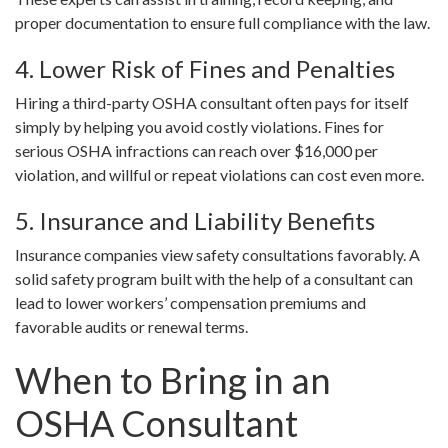
proper documentation to ensure full compliance with the law.
4. Lower Risk of Fines and Penalties
Hiring a third-party OSHA consultant often pays for itself
simply by helping you avoid costly violations. Fines for
serious OSHA infractions can reach over $16,000 per
violation, and willful or repeat violations can cost even more.
5. Insurance and Liability Benefits
Insurance companies view safety consultations favorably. A
solid safety program built with the help of a consultant can
lead to lower workers’ compensation premiums and
favorable audits or renewal terms.
When to Bring in an
OSHA Consultant