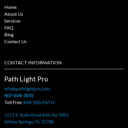
Home
About Us
Services
FAQ
Blog
Contact Us
CONTACT INFORMATION
Path Light Pro
info@pathlightpro.com
407-604-3555
Toll Free:
844-500-PATH
1511 E. State Road 434, Ste 3001
Winter Springs, FL 32708