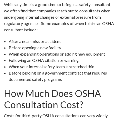
While any time is a good time to bring in a safety consultant,
we often find that companies reach out to consultants when
undergoing internal changes or external pressure from
regulatory agencies. Some examples of when to hire an OSHA
consultant include:
After a near-miss or accident
Before opening a new facility
When expanding operations or adding new equipment
Following an OSHA citation or warning
When your internal safety team is stretched thin
Before bidding on a government contract that requires
documented safety programs
How Much Does OSHA
Consultation Cost?
Costs for third-party OSHA consultations can vary widely