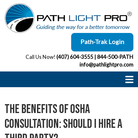
Skip
to
content
Path-Trak Login
Call Us Now!
(407) 604-3555
|
844-500-PATH
info@pathlightpro.com
The Benefits of OSHA
Consultation: Should I Hire a