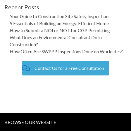
Recent Posts
Your Guide to Construction Site Safety Inspections
9 Essentials of Building an Energy-Efficient Home
How to Submit a NOI or NOT for CGP Permitting
What Does an Environmental Consultant Do in
Construction?
How Often Are SWPPP Inspections Done on Worksites?
Contact Us for a Free Consultation
BROWSE OUR WEBSITE