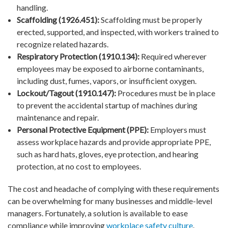
handling.
Scaffolding (1926.451):
Scaffolding must be properly
erected, supported, and inspected, with workers trained to
recognize related hazards.
Respiratory Protection (1910.134):
Required wherever
employees may be exposed to airborne contaminants,
including dust, fumes, vapors, or insufficient oxygen.
Lockout/Tagout (1910.147):
Procedures must be in place
to prevent the accidental startup of machines during
maintenance and repair.
Personal Protective Equipment (PPE):
Employers must
assess workplace hazards and provide appropriate PPE,
such as hard hats, gloves, eye protection, and hearing
protection, at no cost to employees.
The cost and headache of complying with these requirements
can be overwhelming for many businesses and middle-level
managers. Fortunately, a solution is available to ease
compliance while improving
workplace safety culture
.