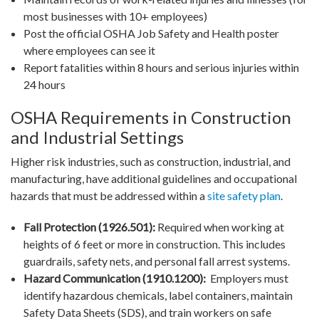
most businesses with 10+ employees)
Post the official OSHA Job Safety and Health poster
where employees can see it
Report fatalities within 8 hours and serious injuries within
24 hours
OSHA Requirements in Construction
and Industrial Settings
Higher risk industries, such as construction, industrial, and
manufacturing, have additional guidelines and occupational
hazards that must be addressed within a
site safety plan
.
Fall Protection (1926.501):
Required when working at
heights of 6 feet or more in construction. This includes
guardrails, safety nets, and personal fall arrest systems.
Hazard Communication (1910.1200):
Employers must
identify hazardous chemicals, label containers, maintain
Safety Data Sheets (SDS), and train workers on safe