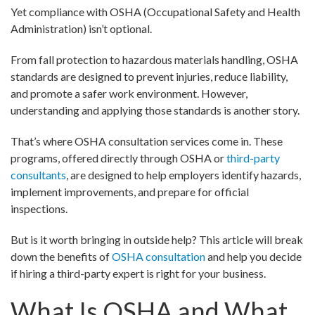
Yet compliance with OSHA (Occupational Safety and Health
Administration) isn’t optional.
From fall protection to hazardous materials handling, OSHA
standards are designed to prevent injuries, reduce liability,
and promote a safer work environment. However,
understanding and applying those standards is another story.
That’s where OSHA consultation services come in. These
programs, offered directly through OSHA or
third-party
consultants
, are designed to help employers identify hazards,
implement improvements, and prepare for official
inspections.
But is it worth bringing in outside help? This article will break
down the benefits of
OSHA consultation
and help you decide
if hiring a third-party expert is right for your business.
What Is OSHA and What