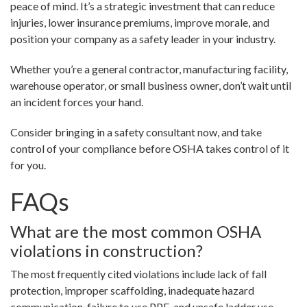
peace of mind. It’s a strategic investment that can reduce
injuries, lower insurance premiums, improve morale, and
position your company as a safety leader in your industry.
Whether you’re a general contractor, manufacturing facility,
warehouse operator, or small business owner, don’t wait until
an incident forces your hand.
Consider bringing in a safety consultant now, and take
control of your compliance before OSHA takes control of it
for you.
FAQs
What are the most common OSHA
violations in construction?
The most frequently cited violations include lack of fall
protection, improper scaffolding, inadequate hazard
communication, failure to use PPE, and unsafe ladder use.