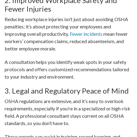
2. Improved Workplace Safety and
Fewer Injuries
Reducing workplace injuries isn’t just about avoiding OSHA
penalties; it’s about protecting your employees and
improving overall productivity.
Fewer incidents
mean fewer
workers’ compensation claims, reduced absenteeism, and
better employee morale.
A consultation helps you identify weak spots in your safety
protocols and offers customized recommendations tailored
to your industry and environment.
3. Legal and Regulatory Peace of Mind
OSHA regulations are extensive, and it’s easy to overlook
requirements, especially if you’re in a specialized or high-risk
field. A professional consultant stays current on all OSHA
standards, so you don’t have to.
These experts can assist in training, record keeping, and