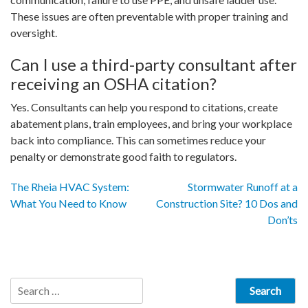
These issues are often preventable with proper training and
oversight.
Can I use a third-party consultant after
receiving an OSHA citation?
Yes. Consultants can help you respond to citations, create
abatement plans, train employees, and bring your workplace
back into compliance. This can sometimes reduce your
penalty or demonstrate good faith to regulators.
Post
The Rheia HVAC System:
Stormwater Runoff at a
What You Need to Know
Construction Site? 10 Dos and
navigation
Don’ts
Search
for: