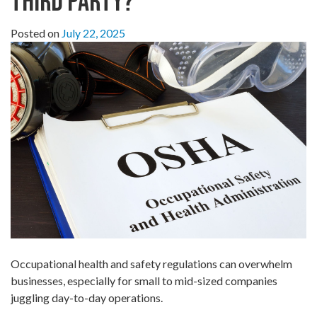
Third Party?
Posted on
July 22, 2025
Occupational health and safety regulations can overwhelm
businesses, especially for small to mid-sized companies
juggling day-to-day operations.