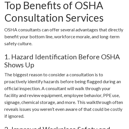
Top Benefits of OSHA
Consultation Services
OSHA consultants can offer several advantages that directly
benefit your bottom line, workforce morale, and long-term
safety culture.
1. Hazard Identification Before OSHA
Shows Up
The biggest reason to consider a consultation is to
proactively identify hazards before being flagged during an
official inspection. A consultant will walk through your
facility and review equipment, employee behavior, PPE use,
signage, chemical storage, and more. This walkthrough often
reveals issues you weren’t even aware of that could be costly
if ignored.