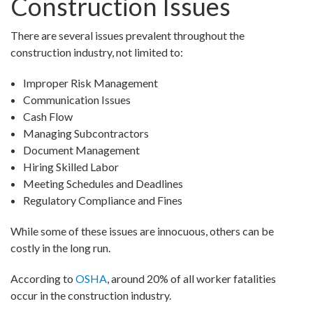
Construction Issues
There are several issues prevalent throughout the
construction industry, not limited to:
Improper Risk Management
Communication Issues
Cash Flow
Managing Subcontractors
Document Management
Hiring Skilled Labor
Meeting Schedules and Deadlines
Regulatory Compliance and Fines
While some of these issues are innocuous, others can be
costly in the long run.
According to
OSHA
, around 20% of all worker fatalities
occur in the construction industry.