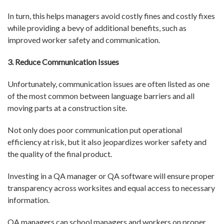
In turn, this helps managers avoid costly fines and costly fixes
while providing a bevy of additional benefits, such as
improved worker safety and communication.
3. Reduce Communication Issues
Unfortunately, communication issues are often listed as one
of the most common between language barriers and all
moving parts at a construction site.
Not only does poor communication put operational
efficiency at risk, but it also jeopardizes worker safety and
the quality of the final product.
Investing in a QA manager or QA software will ensure proper
transparency across worksites and equal access to necessary
information.
QA managers can school managers and workers on proper