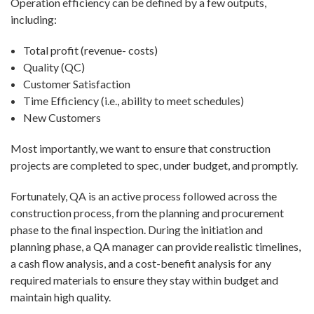
Operation efficiency can be defined by a few outputs,
including:
Total profit (revenue- costs)
Quality (QC)
Customer Satisfaction
Time Efficiency (i.e., ability to meet schedules)
New Customers
Most importantly, we want to ensure that construction
projects are completed to spec, under budget, and promptly.
Fortunately, QA is an active process followed across the
construction process, from the planning and procurement
phase to the final inspection. During the initiation and
planning phase, a QA manager can provide realistic timelines,
a cash flow analysis, and a cost-benefit analysis for any
required materials to ensure they stay within budget and
maintain high quality.