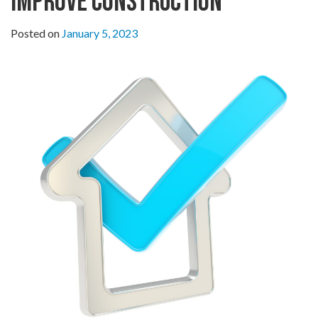
Improve Construction
Posted on
January 5, 2023