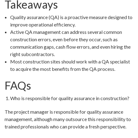
Takeaways
Quality assurance (QA) is a proactive measure designed to
improve operational efficiency.
Active QA management can address several common
construction errors, even before they occur, such as
communication gaps, cash flow errors, and even hiring the
right subcontractors.
Most construction sites should work with a QA specialist
to acquire the most benefits from the QA process.
FAQs
Who is responsible for quality assurance in construction?
The project manager is responsible for quality assurance
management, although many outsource this responsibility to
trained professionals who can provide a fresh perspective.