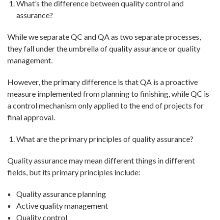
What’s the difference between quality control and
assurance?
While we separate QC and QA as two separate processes,
they fall under the umbrella of quality assurance or quality
management.
However, the primary difference is that QA is a proactive
measure implemented from planning to finishing, while QC is
a control mechanism only applied to the end of projects for
final approval.
What are the primary principles of quality assurance?
Quality assurance may mean different things in different
fields, but its primary principles include:
Quality assurance planning
Active quality management
Quality control