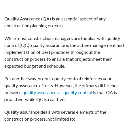
Quality Assurance (QA) is an essential aspect of any
construction planning process.
While most construction managers are familiar with quality
control (QC), quality assurance is the active management and
implementation of best practices throughout the
construction process to ensure that projects meet their
expected budget and schedule.
Put another way, proper quality control reinforces your
quality assurance efforts. However, the primary difference
between
quality assurance vs. quality control
is that QA is
proactive, while QC is reactive.
Quality assurance deals with several elements of the
construction process, not limited to: