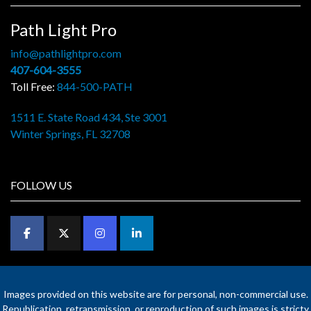
Path Light Pro
info@pathlightpro.com
407-604-3555
Toll Free:
844-500-PATH
1511 E. State Road 434, Ste 3001
Winter Springs, FL 32708
FOLLOW US
Images provided on this website are for personal, non-commercial use.
Republication, retransmission, or reproduction of such images is stricty