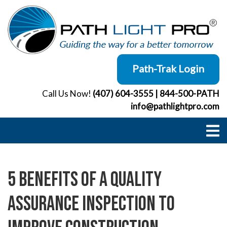
Skip
to
content
Path-Trak Login
Call Us Now!
(407) 604-3555
|
844-500-PATH
info@pathlightpro.com
5 Benefits of a Quality
Assurance Inspection to