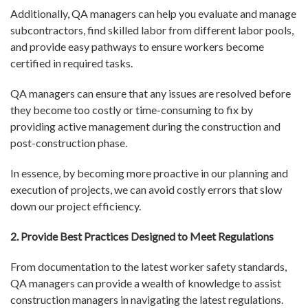
Additionally, QA managers can help you evaluate and manage
subcontractors, find skilled labor from different labor pools,
and provide easy pathways to ensure workers become
certified in required tasks.
QA managers can ensure that any issues are resolved before
they become too costly or time-consuming to fix by
providing active management during the construction and
post-construction phase.
In essence, by becoming more proactive in our planning and
execution of projects, we can avoid costly errors that slow
down our project efficiency.
2. Provide Best Practices Designed to Meet Regulations
From documentation to the latest worker safety standards,
QA managers can provide a wealth of knowledge to assist
construction managers in navigating the latest regulations.