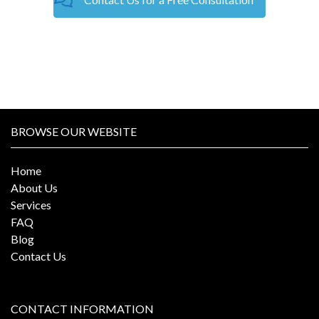
BROWSE OUR WEBSITE
Home
About Us
Services
FAQ
Blog
Contact Us
CONTACT INFORMATION