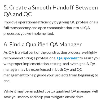
5. Create a Smooth Handoff Between
QA and QC
Improve operational efficiency by giving QC professionals
full transparency and open communication into all QA
processes you’ve implemented.
6. Find a Qualified QA Manager
As QA is a vital part of the construction process, we highly
recommend hiring a professional
QA specialist
to assist you
with proper implementation, testing, and oversight. A QA
manager may be experienced in both QA and QC
management to help guide your projects from beginning to
end.
While it may be an added cost, a qualified QA manager will
save you money and help you mitigate onsite risks.