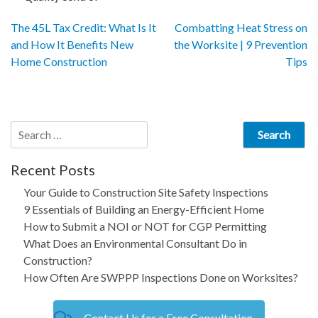
Post
The 45L Tax Credit: What Is It
Combatting Heat Stress on
and How It Benefits New
the Worksite | 9 Prevention
navigation
Home Construction
Tips
Search
for:
Recent Posts
Your Guide to Construction Site Safety Inspections
9 Essentials of Building an Energy-Efficient Home
How to Submit a NOI or NOT for CGP Permitting
What Does an Environmental Consultant Do in
Construction?
How Often Are SWPPP Inspections Done on Worksites?
Contact Us for a Free Consultation