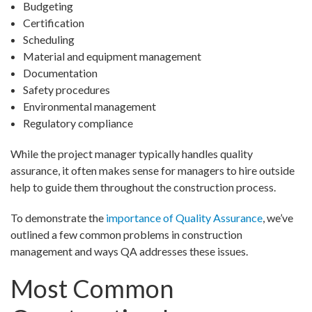
Budgeting
Certification
Scheduling
Material and equipment management
Documentation
Safety procedures
Environmental management
Regulatory compliance
While the project manager typically handles quality
assurance, it often makes sense for managers to hire outside
help to guide them throughout the construction process.
To demonstrate the
importance of Quality Assurance
, we’ve
outlined a few common problems in construction
management and ways QA addresses these issues.
Most Common