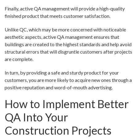
Finally, active QA management will provide a high-quality
finished product that meets customer satisfaction.
Unlike QC, which may be more concerned with noticeable
aesthetic aspects, active QA management ensures that
buildings are created to the highest standards and help avoid
structural errors that will disgruntle customers after projects
are complete.
In turn, by providing a safe and sturdy product for your
customers, you are more likely to acquire new ones through a
positive reputation and word-of-mouth advertising.
How to Implement Better
QA Into Your
Construction Projects