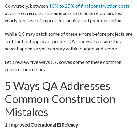
Conversely, between
10% to 25% of final construction costs
occur from errors. This amounts to billions of dollars lost
yearly because of improper planning and poor execution.
While QC may catch some of these errors before projects are
sent for final approval, proper QA processes ensure they
never happen so you can stay within budget and scope.
Let’s review five ways QA solves some of these common
construction errors.
5 Ways QA Addresses
Common Construction
Mistakes
1. Improved Operational Efficiency