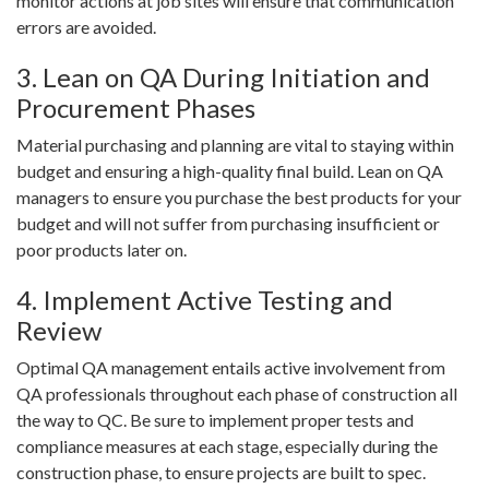
monitor actions at job sites will ensure that communication
errors are avoided.
3. Lean on QA During Initiation and
Procurement Phases
Material purchasing and planning are vital to staying within
budget and ensuring a high-quality final build. Lean on QA
managers to ensure you purchase the best products for your
budget and will not suffer from purchasing insufficient or
poor products later on.
4. Implement Active Testing and
Review
Optimal QA management entails active involvement from
QA professionals throughout each phase of construction all
the way to QC. Be sure to implement proper tests and
compliance measures at each stage, especially during the
construction phase, to ensure projects are built to spec.