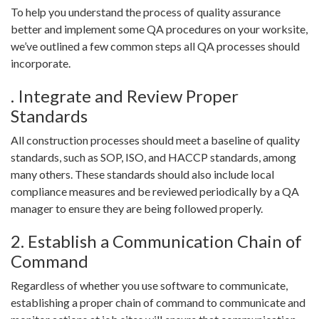
To help you understand the process of quality assurance
better and implement some QA procedures on your worksite,
we’ve outlined a few common steps all QA processes should
incorporate.
. Integrate and Review Proper
Standards
All construction processes should meet a baseline of quality
standards, such as SOP, ISO, and HACCP standards, among
many others. These standards should also include local
compliance measures and be reviewed periodically by a QA
manager to ensure they are being followed properly.
2. Establish a Communication Chain of
Command
Regardless of whether you use software to communicate,
establishing a proper chain of command to communicate and