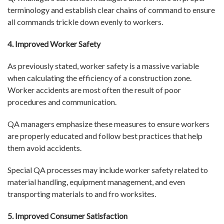
terminology and establish clear chains of command to ensure
all commands trickle down evenly to workers.
4. Improved Worker Safety
As previously stated, worker safety is a massive variable
when calculating the efficiency of a construction zone.
Worker accidents are most often the result of poor
procedures and communication.
QA managers emphasize these measures to ensure workers
are properly educated and follow best practices that help
them avoid accidents.
Special QA processes may include worker safety related to
material handling, equipment management, and even
transporting materials to and fro worksites.
5. Improved Consumer Satisfaction