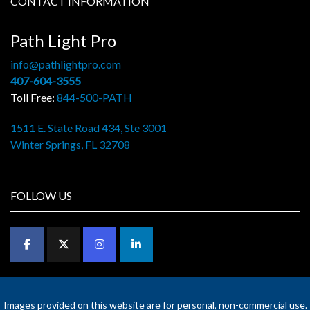
CONTACT INFORMATION
Path Light Pro
info@pathlightpro.com
407-604-3555
Toll Free:
844-500-PATH
1511 E. State Road 434, Ste 3001
Winter Springs, FL 32708
FOLLOW US
Images provided on this website are for personal, non-commercial use.