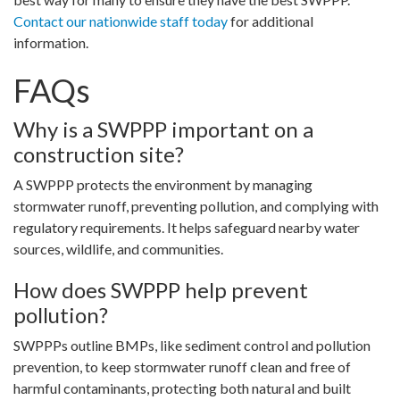
Contact our nationwide staff today
for additional
information.
FAQs
Why is a SWPPP important on a
construction site?
A SWPPP protects the environment by managing
stormwater runoff, preventing pollution, and complying with
regulatory requirements. It helps safeguard nearby water
sources, wildlife, and communities.
How does SWPPP help prevent
pollution?
SWPPPs outline BMPs, like sediment control and pollution
prevention, to keep stormwater runoff clean and free of
harmful contaminants, protecting both natural and built