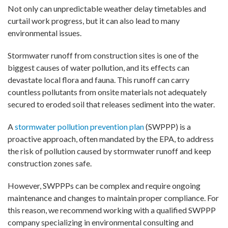
Not only can unpredictable weather delay timetables and
curtail work progress, but it can also lead to many
environmental issues.
Stormwater runoff from construction sites is one of the
biggest causes of water pollution, and its effects can
devastate local flora and fauna. This runoff can carry
countless pollutants from onsite materials not adequately
secured to eroded soil that releases sediment into the water.
A
stormwater pollution prevention plan
(SWPPP) is a
proactive approach, often mandated by the EPA, to address
the risk of pollution caused by stormwater runoff and keep
construction zones safe.
However, SWPPPs can be complex and require ongoing
maintenance and changes to maintain proper compliance. For
this reason, we recommend working with a qualified SWPPP
company specializing in environmental consulting and