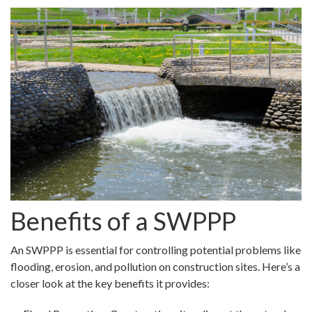
Benefits of a SWPPP
An SWPPP is essential for controlling potential problems like
flooding, erosion, and pollution on construction sites. Here’s a
closer look at the key benefits it provides: