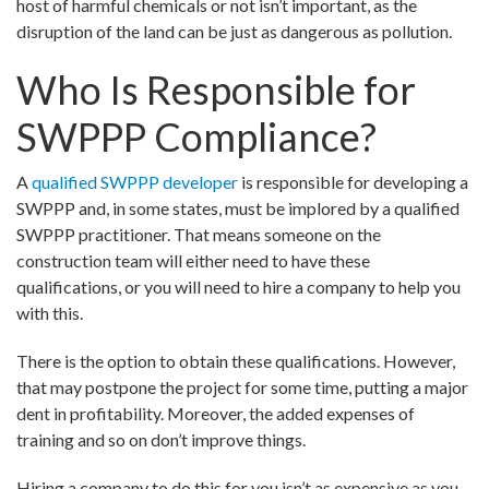
host of harmful chemicals or not isn’t important, as the
disruption of the land can be just as dangerous as pollution.
Who Is Responsible for
SWPPP Compliance?
A
qualified SWPPP developer
is responsible for developing a
SWPPP and, in some states, must be implored by a qualified
SWPPP practitioner. That means someone on the
construction team will either need to have these
qualifications, or you will need to hire a company to help you
with this.
There is the option to obtain these qualifications. However,
that may postpone the project for some time, putting a major
dent in profitability. Moreover, the added expenses of
training and so on don’t improve things.
Hiring a company to do this for you isn’t as expensive as you