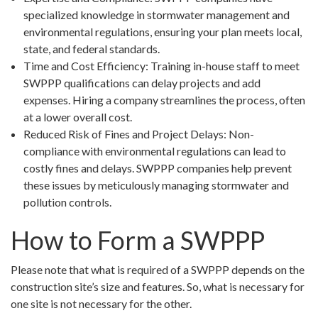
specialized knowledge in stormwater management and
environmental regulations, ensuring your plan meets local,
state, and federal standards.
Time and Cost Efficiency: Training in-house staff to meet
SWPPP qualifications can delay projects and add
expenses. Hiring a company streamlines the process, often
at a lower overall cost.
Reduced Risk of Fines and Project Delays: Non-
compliance with environmental regulations can lead to
costly fines and delays. SWPPP companies help prevent
these issues by meticulously managing stormwater and
pollution controls.
How to Form a SWPPP
Please note that what is required of a SWPPP depends on the
construction site’s size and features. So, what is necessary for
one site is not necessary for the other.