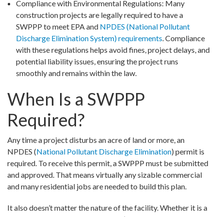
Compliance with Environmental Regulations: Many
construction projects are legally required to have a
SWPPP to meet EPA and
NPDES (National Pollutant
Discharge Elimination System) requirements
. Compliance
with these regulations helps avoid fines, project delays, and
potential liability issues, ensuring the project runs
smoothly and remains within the law.
When Is a SWPPP
Required?
Any time a project disturbs an acre of land or more, an
NPDES (
National Pollutant Discharge Elimination
) permit is
required. To receive this permit, a SWPPP must be submitted
and approved. That means virtually any sizable commercial
and many residential jobs are needed to build this plan.
It also doesn’t matter the nature of the facility. Whether it is a