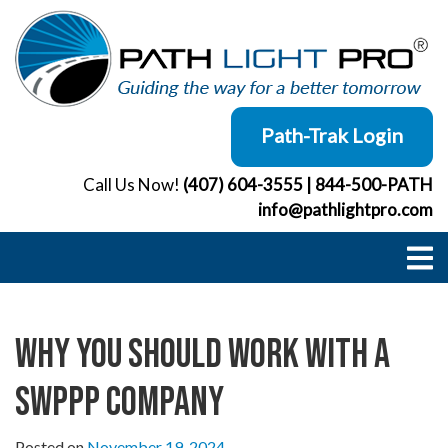
Skip
to
content
Path-Trak Login
Call Us Now!
(407) 604-3555
|
844-500-PATH
info@pathlightpro.com
Why You Should Work with a
SWPPP Company
Posted on
November 19, 2024