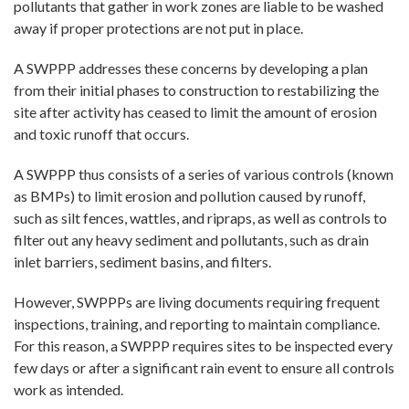
pollutants that gather in work zones are liable to be washed
away if proper protections are not put in place.
A SWPPP addresses these concerns by developing a plan
from their initial phases to construction to restabilizing the
site after activity has ceased to limit the amount of erosion
and toxic runoff that occurs.
A SWPPP thus consists of a series of various controls (known
as BMPs) to limit erosion and pollution caused by runoff,
such as silt fences, wattles, and ripraps, as well as controls to
filter out any heavy sediment and pollutants, such as drain
inlet barriers, sediment basins, and filters.
However, SWPPPs are living documents requiring frequent
inspections, training, and reporting to maintain compliance.
For this reason, a SWPPP requires sites to be inspected every
few days or after a significant rain event to ensure all controls
work as intended.