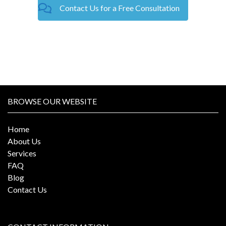
Contact Us for a Free Consultation
BROWSE OUR WEBSITE
Home
About Us
Services
FAQ
Blog
Contact Us