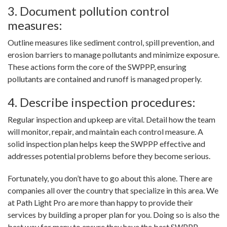
3. Document pollution control
measures:
Outline measures like sediment control, spill prevention, and
erosion barriers to manage pollutants and minimize exposure.
These actions form the core of the SWPPP, ensuring
pollutants are contained and runoff is managed properly.
4. Describe inspection procedures:
Regular inspection and upkeep are vital. Detail how the team
will monitor, repair, and maintain each control measure. A
solid inspection plan helps keep the SWPPP effective and
addresses potential problems before they become serious.
Fortunately, you don’t have to go about this alone. There are
companies all over the country that specialize in this area. We
at Path Light Pro are more than happy to provide their
services by building a proper plan for you. Doing so is also the
best way for many to ensure they have the best SWPPP.