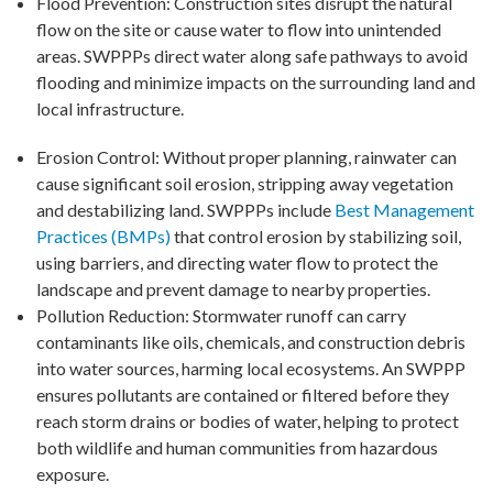
Flood Prevention: Construction sites disrupt the natural
flow on the site or cause water to flow into unintended
areas. SWPPPs direct water along safe pathways to avoid
flooding and minimize impacts on the surrounding land and
local infrastructure.
Erosion Control: Without proper planning, rainwater can
cause significant soil erosion, stripping away vegetation
and destabilizing land. SWPPPs include
Best Management
Practices (BMPs)
that control erosion by stabilizing soil,
using barriers, and directing water flow to protect the
landscape and prevent damage to nearby properties.
Pollution Reduction: Stormwater runoff can carry
contaminants like oils, chemicals, and construction debris
into water sources, harming local ecosystems. An SWPPP
ensures pollutants are contained or filtered before they
reach storm drains or bodies of water, helping to protect
both wildlife and human communities from hazardous
exposure.