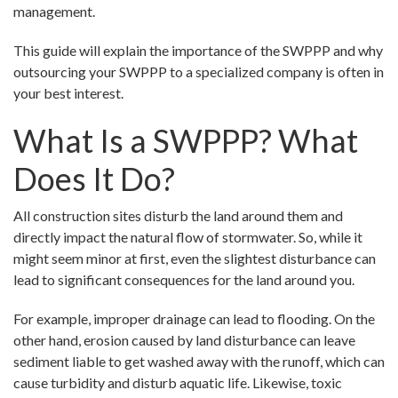
management.
This guide will explain the importance of the SWPPP and why
outsourcing your SWPPP to a specialized company is often in
your best interest.
What Is a SWPPP? What
Does It Do?
All construction sites disturb the land around them and
directly impact the natural flow of stormwater. So, while it
might seem minor at first, even the slightest disturbance can
lead to significant consequences for the land around you.
For example, improper drainage can lead to flooding. On the
other hand, erosion caused by land disturbance can leave
sediment liable to get washed away with the runoff, which can
cause turbidity and disturb aquatic life. Likewise, toxic