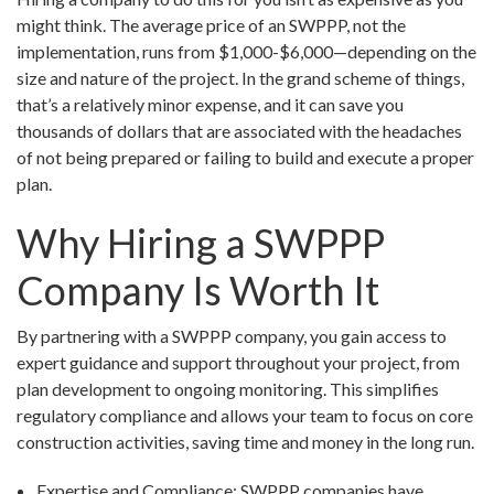
might think. The average price of an SWPPP, not the
implementation, runs from $1,000-$6,000—depending on the
size and nature of the project. In the grand scheme of things,
that’s a relatively minor expense, and it can save you
thousands of dollars that are associated with the headaches
of not being prepared or failing to build and execute a proper
plan.
Why Hiring a SWPPP
Company Is Worth It
By partnering with a SWPPP company, you gain access to
expert guidance and support throughout your project, from
plan development to ongoing monitoring. This simplifies
regulatory compliance and allows your team to focus on core
construction activities, saving time and money in the long run.
Expertise and Compliance: SWPPP companies have