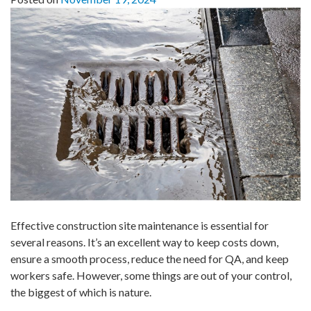
Effective construction site maintenance is essential for
several reasons. It’s an excellent way to keep costs down,
ensure a smooth process, reduce the need for QA, and keep
workers safe. However, some things are out of your control,
the biggest of which is nature.