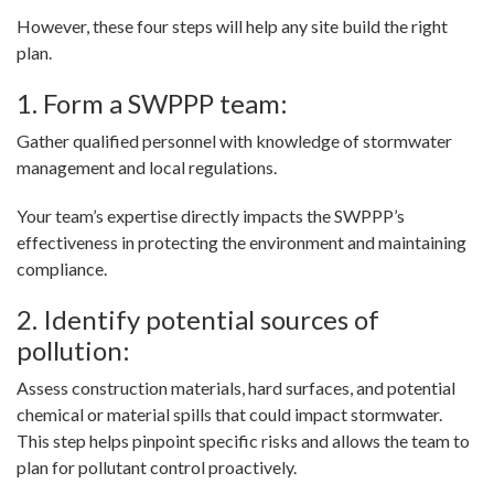
However, these four steps will help any site build the right
plan.
1. Form a SWPPP team:
Gather qualified personnel with knowledge of stormwater
management and local regulations.
Your team’s expertise directly impacts the SWPPP’s
effectiveness in protecting the environment and maintaining
compliance.
2. Identify potential sources of
pollution:
Assess construction materials, hard surfaces, and potential
chemical or material spills that could impact stormwater.
This step helps pinpoint specific risks and allows the team to
plan for pollutant control proactively.