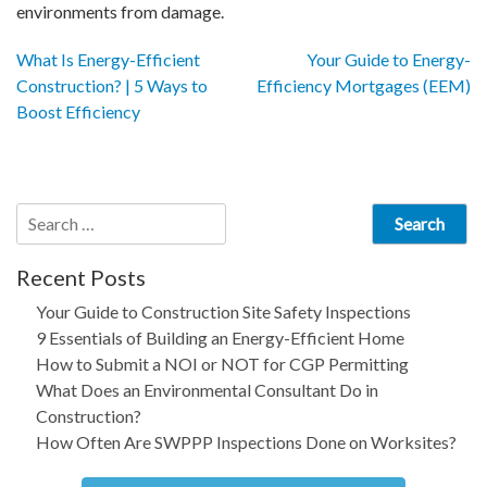
environments from damage.
Post
What Is Energy-Efficient
Your Guide to Energy-
Construction? | 5 Ways to
Efficiency Mortgages (EEM)
navigation
Boost Efficiency
Search
for:
Recent Posts
Your Guide to Construction Site Safety Inspections
9 Essentials of Building an Energy-Efficient Home
How to Submit a NOI or NOT for CGP Permitting
What Does an Environmental Consultant Do in
Construction?
How Often Are SWPPP Inspections Done on Worksites?