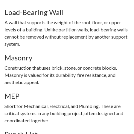
Load-Bearing Wall
A wall that supports the weight of the roof, floor, or upper
levels of a building. Unlike partition walls, load-bearing walls
cannot be removed without replacement by another support
system.
Masonry
Construction that uses brick, stone, or concrete blocks.
Masonry is valued for its durability, fire resistance, and
aesthetic appeal.
MEP
Short for Mechanical, Electrical, and Plumbing. These are
critical systems in any building project, often designed and
coordinated together.