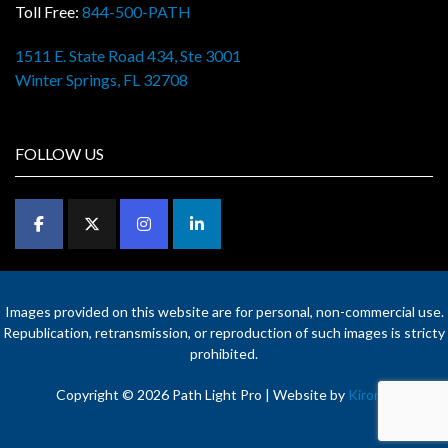
Toll Free:
844-500-PATH
1511 E. State Road 434, Ste 3001
Winter Springs, FL 32708
FOLLOW US
Images provided on this website are for personal, non-commercial use.
Republication, retransmission, or reproduction of such images is stricty
prohibited.
Copyright © 2026 Path Light Pro | Website by
Kironix