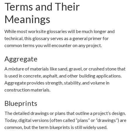
Terms and Their
Meanings
While most worksite glossaries will be much longer and
technical, this glossary serves as a general primer for
common terms you will encounter on any project.
Aggregate
A mixture of materials like sand, gravel, or crushed stone that
is used in concrete, asphalt, and other building applications.
Aggregate provides strength, stability, and volume in
construction materials.
Blueprints
The detailed drawings or plans that outline a project’s design.
Today, digital versions (often called “plans” or “drawings”) are
common, but the term blueprints is still widely used.