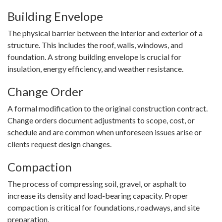
Building Envelope
The physical barrier between the interior and exterior of a
structure. This includes the roof, walls, windows, and
foundation. A strong building envelope is crucial for
insulation, energy efficiency, and weather resistance.
Change Order
A formal modification to the original construction contract.
Change orders document adjustments to scope, cost, or
schedule and are common when unforeseen issues arise or
clients request design changes.
Compaction
The process of compressing soil, gravel, or asphalt to
increase its density and load-bearing capacity. Proper
compaction is critical for foundations, roadways, and site
preparation.