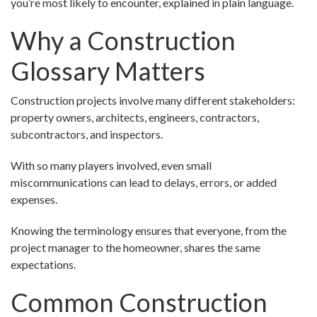
you’re most likely to encounter, explained in plain language.
Why a Construction
Glossary Matters
Construction projects involve many different stakeholders:
property owners, architects, engineers, contractors,
subcontractors, and inspectors.
With so many players involved, even small
miscommunications can lead to delays, errors, or added
expenses.
Knowing the terminology ensures that everyone, from the
project manager to the homeowner, shares the same
expectations.
Common Construction