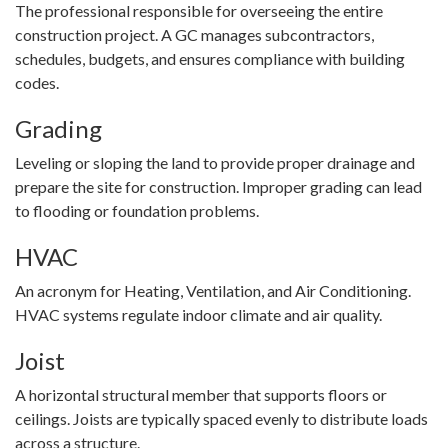
The professional responsible for overseeing the entire
construction project. A GC manages subcontractors,
schedules, budgets, and ensures compliance with building
codes.
Grading
Leveling or sloping the land to provide proper drainage and
prepare the site for construction. Improper grading can lead
to flooding or foundation problems.
HVAC
An acronym for Heating, Ventilation, and Air Conditioning.
HVAC systems regulate indoor climate and air quality.
Joist
A horizontal structural member that supports floors or
ceilings. Joists are typically spaced evenly to distribute loads
across a structure.