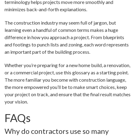
terminology helps projects move more smoothly and
minimizes back-and-forth explanations.
The construction industry may seem full of jargon, but
learning even a handful of common terms makes a huge
difference in how you approach a project. From blueprints
and footings to punch lists and zoning, each word represents
an important part of the building process.
Whether you’re preparing for a new home build, a renovation,
or a commercial project, use this glossary as a starting point.
The more familiar you become with construction language,
the more empowered you’ll be to make smart choices, keep
your project on track, and ensure that the final result matches
your vision.
FAQs
Why do contractors use so many