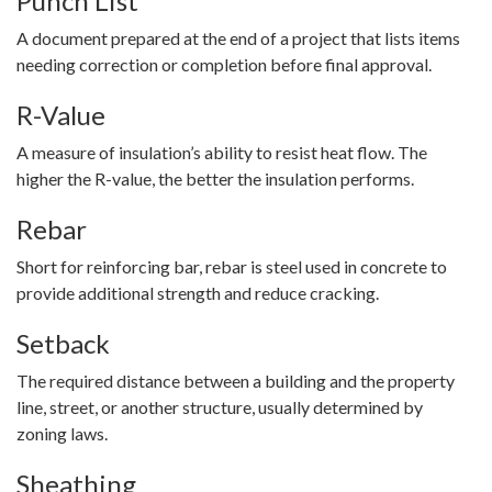
Punch List
A document prepared at the end of a project that lists items
needing correction or completion before final approval.
R-Value
A measure of insulation’s ability to resist heat flow. The
higher the R-value, the better the insulation performs.
Rebar
Short for reinforcing bar, rebar is steel used in concrete to
provide additional strength and reduce cracking.
Setback
The required distance between a building and the property
line, street, or another structure, usually determined by
zoning laws.
Sheathing