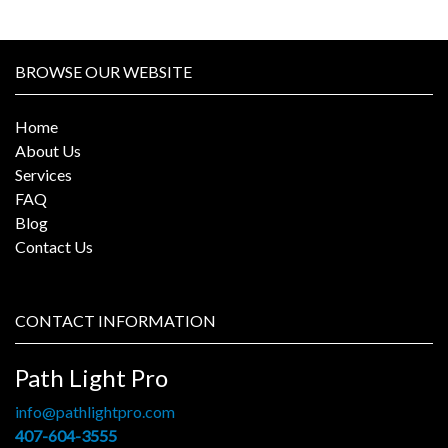
BROWSE OUR WEBSITE
Home
About Us
Services
FAQ
Blog
Contact Us
CONTACT INFORMATION
Path Light Pro
info@pathlightpro.com
407-604-3555