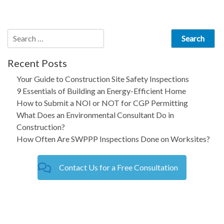
navigation
Search
for:
Recent Posts
Your Guide to Construction Site Safety Inspections
9 Essentials of Building an Energy-Efficient Home
How to Submit a NOI or NOT for CGP Permitting
What Does an Environmental Consultant Do in
Construction?
How Often Are SWPPP Inspections Done on Worksites?
Contact Us for a Free Consultation