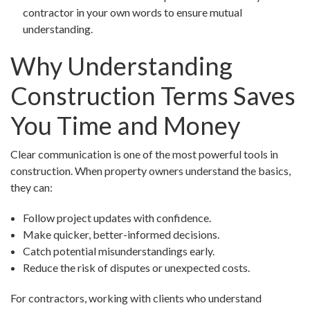
contractor in your own words to ensure mutual
understanding.
Why Understanding
Construction Terms Saves
You Time and Money
Clear communication is one of the most powerful tools in
construction. When property owners understand the basics,
they can:
Follow project updates with confidence.
Make quicker, better-informed decisions.
Catch potential misunderstandings early.
Reduce the risk of disputes or unexpected costs.
For contractors, working with clients who understand