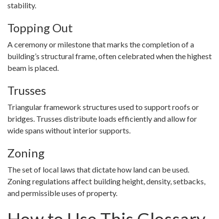
stability.
Topping Out
A ceremony or milestone that marks the completion of a
building’s structural frame, often celebrated when the highest
beam is placed.
Trusses
Triangular framework structures used to support roofs or
bridges. Trusses distribute loads efficiently and allow for
wide spans without interior supports.
Zoning
The set of local laws that dictate how land can be used.
Zoning regulations affect building height, density, setbacks,
and permissible uses of property.