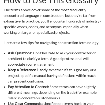
How to Use This Glossary
The terms above cover some of the most frequently
encountered language in construction, but they’re far from
exhaustive. In practice, you’ll encounter hundreds of industry-
specific words, codes, and acronyms, especially when
working on larger or specialized projects.
Here are a few tips for navigating construction terminology:
Ask Questions:
Don’t hesitate to ask your contractor or
architect to clarify a term. A good professional will
appreciate your engagement.
Keep a Reference Handy:
Whether it’s this glossary or a
project-specific manual, having definitions within reach
can prevent confusion.
Pay Attention to Context:
Some terms can have slightly
different meanings depending on the trade (for example,
“slab” in concrete vs. stonework).
Use Clear Communication:
Repeat terms back to your