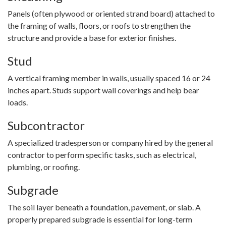
Panels (often plywood or oriented strand board) attached to
the framing of walls, floors, or roofs to strengthen the
structure and provide a base for exterior finishes.
Stud
A vertical framing member in walls, usually spaced 16 or 24
inches apart. Studs support wall coverings and help bear
loads.
Subcontractor
A specialized tradesperson or company hired by the general
contractor to perform specific tasks, such as electrical,
plumbing, or roofing.
Subgrade
The soil layer beneath a foundation, pavement, or slab. A
properly prepared subgrade is essential for long-term