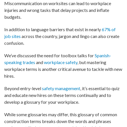
Miscommunication on worksites can lead to workplace
injuries and wrong tasks that delay projects and inflate
budgets.
In addition to language barriers that exist in nearly
67% of
job sites
across the country, jargon and lingo can also create
confusion.
We’ve discussed the need for toolbox talks for
Spanish-
speaking trades
and
workplace safety
, but mastering
workplace terms is another critical avenue to tackle with new
hires.
Beyond entry-level
safety management
, it’s essential to quiz
and educate new hires on these terms continually and to
develop a glossary for your workplace.
While some glossaries may differ, this glossary of common
construction terms breaks down the words and phrases