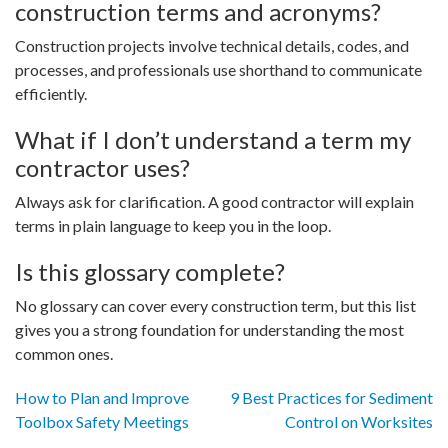
construction terms and acronyms?
Construction projects involve technical details, codes, and
processes, and professionals use shorthand to communicate
efficiently.
What if I don’t understand a term my
contractor uses?
Always ask for clarification. A good contractor will explain
terms in plain language to keep you in the loop.
Is this glossary complete?
No glossary can cover every construction term, but this list
gives you a strong foundation for understanding the most
common ones.
Post
How to Plan and Improve
9 Best Practices for Sediment
Toolbox Safety Meetings
Control on Worksites