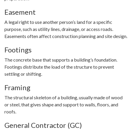
Easement
A legal right to use another person’s land for a specific
purpose, such as utility lines, drainage, or access roads.
Easements often affect construction planning and site design.
Footings
The concrete base that supports a building’s foundation.
Footings distribute the load of the structure to prevent
settling or shifting.
Framing
The structural skeleton of a building, usually made of wood
or steel, that gives shape and support to walls, floors, and
roofs.
General Contractor (GC)