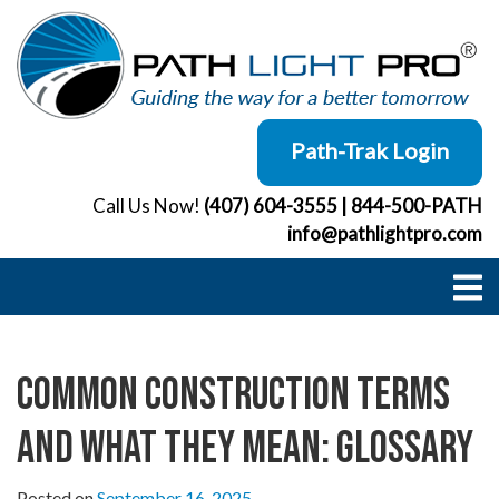
Skip
to
content
Path-Trak Login
Call Us Now!
(407) 604-3555
|
844-500-PATH
info@pathlightpro.com
Common Construction Terms
and What They Mean: Glossary
Posted on
September 16, 2025