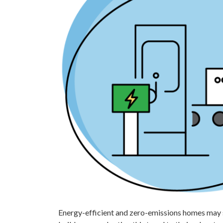
Energy-efficient and zero-emissions homes may s