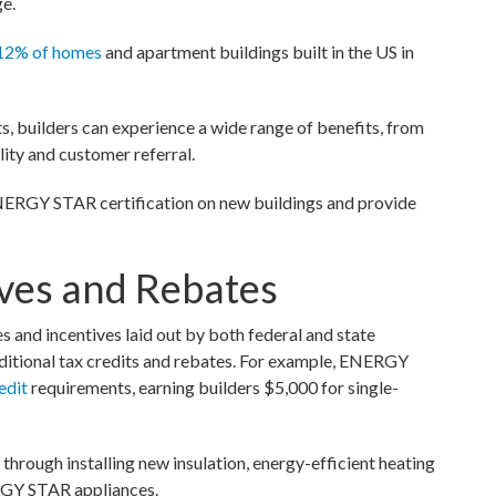
ge.
12% of homes
and apartment buildings built in the US in
 builders can experience a wide range of benefits, from
ity and customer referral.
 ENERGY STAR certification on new buildings and provide
ives and Rebates
and incentives laid out by both federal and state
additional tax credits and rebates. For example, ENERGY
edit
requirements, earning builders $5,000 for single-
through installing new insulation, energy-efficient heating
ERGY STAR appliances.