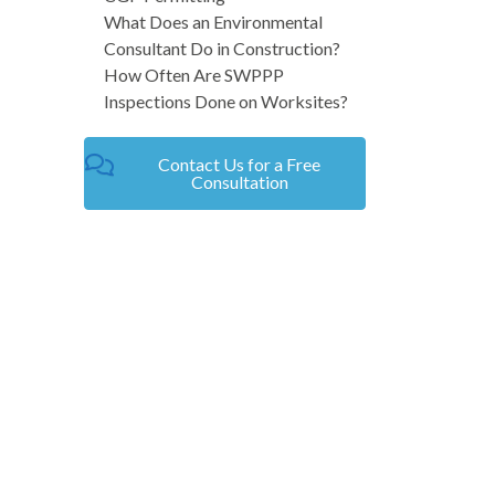
What Does an Environmental
Consultant Do in Construction?
How Often Are SWPPP
Inspections Done on Worksites?
Contact Us for a Free
Consultation