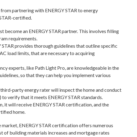
re, from partnering with ENERGY STAR to energy
STAR-certified.
rst become an ENERGY STAR partner. This involves filling
gram requirements.
TAR provides thorough guidelines that outline specific
C load limits, that are necessary to acquiring
ncy experts, like Path Light Pro, are knowledgeable in the
idelines, so that they can help you implement various
 third-party energy rater will inspect the home and conduct
ts) to verify that it meets ENERGY STAR standards.
, it will receive ENERGY STAR certification, and the
tified home.
ive market, ENERGY STAR certification offers numerous
t of building materials increases and mortgage rates