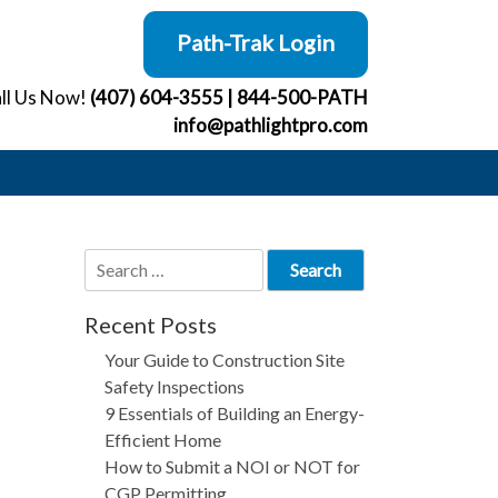
Path-Trak Login
ll Us Now!
(407) 604-3555
|
844-500-PATH
info@pathlightpro.com
Search
for:
Recent Posts
Your Guide to Construction Site
Safety Inspections
9 Essentials of Building an Energy-
Efficient Home
How to Submit a NOI or NOT for
CGP Permitting