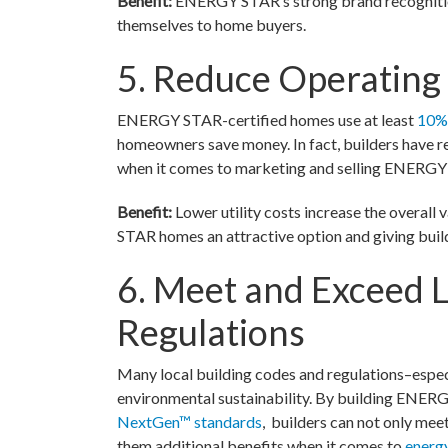
Benefit:
ENERGY STAR’s strong brand recognition
themselves to home buyers.
5. Reduce Operatin
ENERGY STAR-certified homes use at least
10% 
homeowners save money. In fact, builders have 
when it comes to marketing and selling ENERGY
Benefit:
Lower utility costs increase the overall
STAR homes an attractive option and giving builde
6. Meet and Exceed L
Regulations
Many local building codes and regulations–especi
environmental sustainability. By building ENER
NextGen™ standards
, builders can not only me
them additional benefits when it comes to
energ