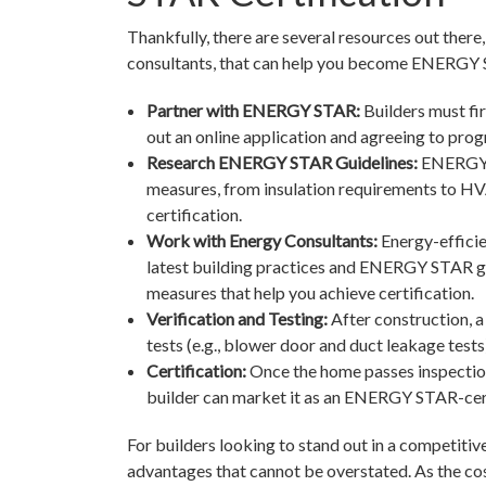
Thankfully, there are several resources out the
consultants, that can help you become ENERGY 
Partner with ENERGY STAR:
Builders must fi
out an online application and agreeing to pro
Research ENERGY STAR Guidelines:
ENERGY S
measures, from insulation requirements to HVA
certification.
Work with Energy Consultants:
Energy-efficie
latest building practices and ENERGY STAR gu
measures that help you achieve certification.
Verification and Testing:
After construction, a
tests (e.g., blower door and duct leakage tes
Certification:
Once the home passes inspection
builder can market it as an ENERGY STAR-cer
For builders looking to stand out in a competit
advantages that cannot be overstated. As the cos