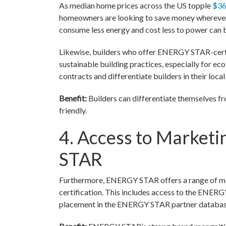
As median home prices across the US topple
$36
homeowners are looking to save money wherever
consume less energy and cost less to power can be
Likewise, builders who offer ENERGY STAR-certi
sustainable building practices, especially for eco
contracts and differentiate builders in their loca
Benefit:
Builders can differentiate themselves 
friendly.
4. Access to Market
STAR
Furthermore, ENERGY STAR offers a range of ma
certification. This includes access to the ENER
placement in the ENERGY STAR partner database