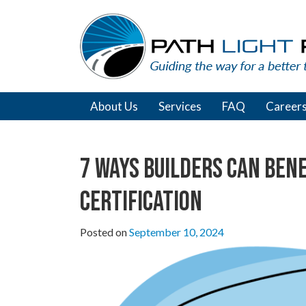
Skip
to
content
About Us
Services
FAQ
Career
7 Ways Builders Can Ben
Certification
Posted on
September 10, 2024