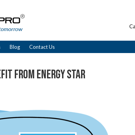
Ca
s
Blog
Contact Us
efit from ENERGY STAR