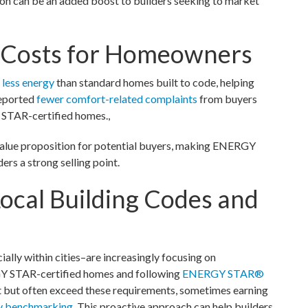
 can be an added boost to builders seeking to market
g Costs for Homeowners
less energy
than standard homes built to code, helping
reported
fewer comfort-related complaints
from buyers
 STAR-certified homes.,
 value proposition for potential buyers, making ENERGY
rs a strong selling point.
ocal Building Codes and
ally within cities–are increasingly focusing on
GY STAR-certified homes and following
ENERGY STAR®
et but often exceed these requirements, sometimes earning
y benchmarking
. This proactive approach can help builders