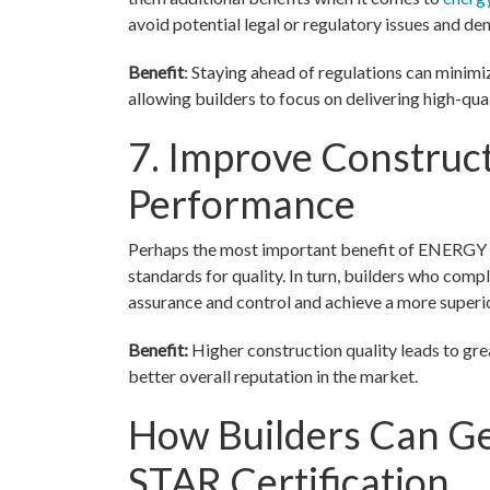
avoid potential legal or regulatory issues and d
Benefit
: Staying ahead of regulations can minim
allowing builders to focus on delivering high-qua
7. Improve Construct
Performance
Perhaps the most important benefit of ENERGY ST
standards for quality. In turn, builders who com
assurance and control and achieve a more superi
Benefit:
Higher construction quality leads to grea
better overall reputation in the market.
How Builders Can G
STAR Certification