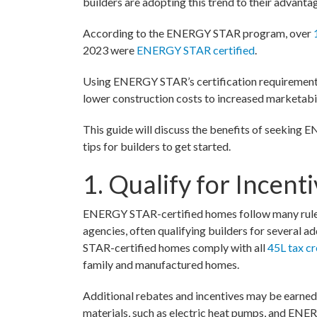
builders are adopting this trend to their advanta
According to the ENERGY STAR program, over
2023 were
ENERGY STAR certified
.
Using ENERGY STAR’s certification requirements,
lower construction costs to increased marketabil
This guide will discuss the benefits of seeking
tips for builders to get started.
1. Qualify for Incent
ENERGY STAR-certified homes follow many rules 
agencies, often qualifying builders for several 
STAR-certified homes comply with all
45L tax cr
family and manufactured homes.
Additional rebates and incentives may be earned 
materials, such as electric heat pumps, and EN