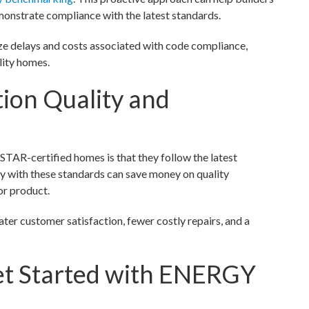
emonstrate compliance with the latest standards.
ize delays and costs associated with code compliance,
lity homes.
ion Quality and
AR-certified homes is that they follow the latest
ply with these standards can save money on quality
or product.
ter customer satisfaction, fewer costly repairs, and a
et Started with ENERGY