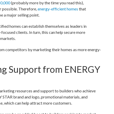
0,000
(probably more by the time you read this),
 possible. Therefore,
energy-efficient homes
that
 a major selling point.
fied homes can establish themselves as leaders in
-focused clients. In turn, this can help secure more
l markets.
from competitors by marketing their homes as more energy-
ing Support from ENERGY
rketing resources and support to builders who achieve
GY STAR brand and logo, promotional materials, and
, which can help attract more customers.