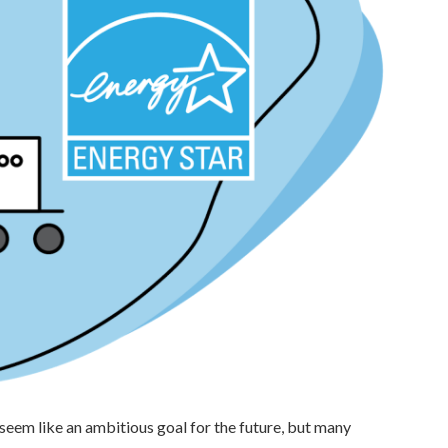
eem like an ambitious goal for the future, but many