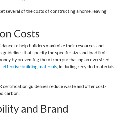
several of the costs of constructing a home, leaving
ion Costs
idance to help builders maximize their resources and
idelines that specify the specific size and load limit
money by preventing them from purchasing an oversized
t-effective building materials
, including recycled materials,
ertification guidelines reduce waste and offer cost-
ed carbon.
ility and Brand