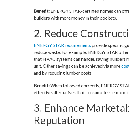
Benefit:
ENERGY STAR-certified homes can offset 
builders with more money in their pockets.
2. Reduce Construct
ENERGY STAR requirements
provide specific gu
reduce waste. For example, ENERGY STAR offers gu
that HVAC systems can handle, saving builders 
unit. Other savings can be achieved via more
cos
and by reducing lumber costs.
Benefit:
When followed correctly, ENERGY STAR c
effective alternatives that consume less embodi
3. Enhance Marketab
Reputation