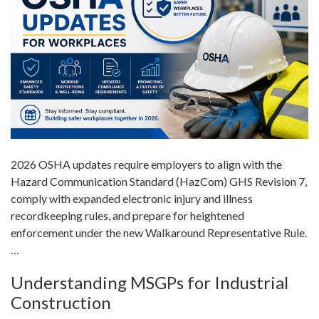
2026 OSHA updates require employers to align with the
Hazard Communication Standard (HazCom) GHS Revision 7,
comply with expanded electronic injury and illness
recordkeeping rules, and prepare for heightened
enforcement under the new Walkaround Representative Rule.
…
Understanding MSGPs for Industrial
Construction