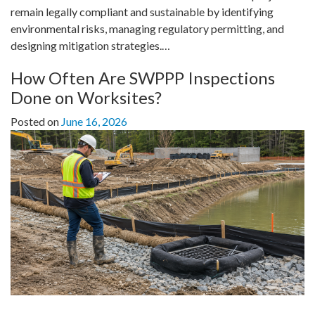
remain legally compliant and sustainable by identifying
environmental risks, managing regulatory permitting, and
designing mitigation strategies.…
How Often Are SWPPP Inspections
Done on Worksites?
Posted on
June 16, 2026