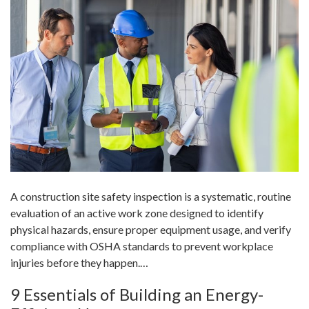
A construction site safety inspection is a systematic, routine
evaluation of an active work zone designed to identify
physical hazards, ensure proper equipment usage, and verify
compliance with OSHA standards to prevent workplace
injuries before they happen.…
9 Essentials of Building an Energy-