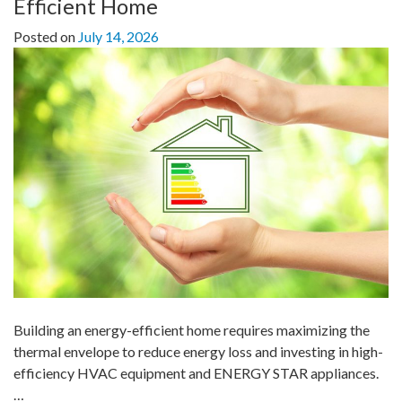
Efficient Home
Posted on
July 14, 2026
Building an energy-efficient home requires maximizing the
thermal envelope to reduce energy loss and investing in high-
efficiency HVAC equipment and ENERGY STAR appliances.
…