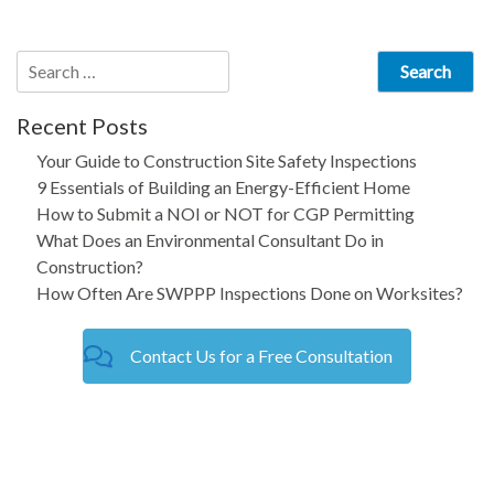
navigation
Search
for:
Recent Posts
Your Guide to Construction Site Safety Inspections
9 Essentials of Building an Energy-Efficient Home
How to Submit a NOI or NOT for CGP Permitting
What Does an Environmental Consultant Do in
Construction?
How Often Are SWPPP Inspections Done on Worksites?
Contact Us for a Free Consultation