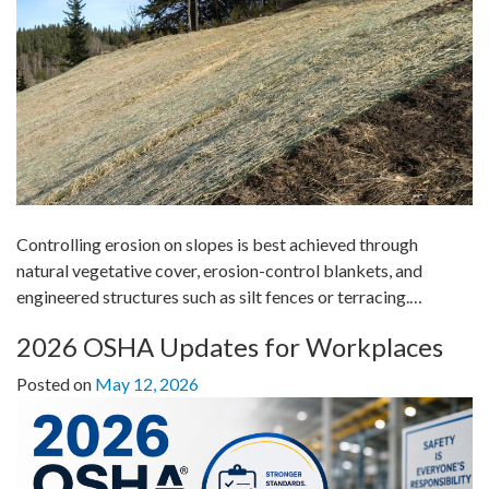
Controlling erosion on slopes is best achieved through
natural vegetative cover, erosion-control blankets, and
engineered structures such as silt fences or terracing.…
2026 OSHA Updates for Workplaces
Posted on
May 12, 2026