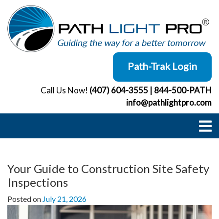
Skip
to
content
Path-Trak Login
Call Us Now!
(407) 604-3555
|
844-500-PATH
info@pathlightpro.com
Your Guide to Construction Site Safety
Inspections
Posted on
July 21, 2026