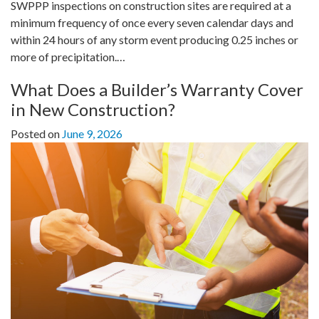
SWPPP inspections on construction sites are required at a
minimum frequency of once every seven calendar days and
within 24 hours of any storm event producing 0.25 inches or
more of precipitation.…
What Does a Builder’s Warranty Cover
in New Construction?
Posted on
June 9, 2026