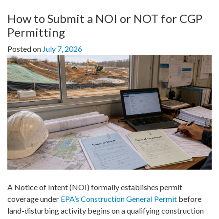
How to Submit a NOI or NOT for CGP
Permitting
Posted on
July 7, 2026
A Notice of Intent (NOI) formally establishes permit
coverage under
EPA’s Construction General Permit
before
land-disturbing activity begins on a qualifying construction