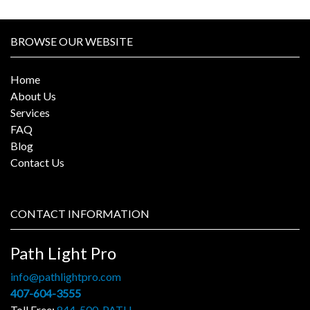
BROWSE OUR WEBSITE
Home
About Us
Services
FAQ
Blog
Contact Us
CONTACT INFORMATION
Path Light Pro
info@pathlightpro.com
407-604-3555
Toll Free:
844-500-PATH