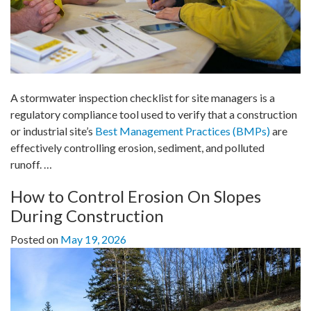
A stormwater inspection checklist for site managers is a
regulatory compliance tool used to verify that a construction
or industrial site’s
Best Management Practices (BMPs)
are
effectively controlling erosion, sediment, and polluted
runoff.
…
How to Control Erosion On Slopes
During Construction
Posted on
May 19, 2026