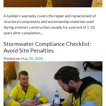
A builder’s warranty covers the repair and replacement of
structural components and workmanship materials used
during a home’s construction, usually for a period of 1-10
years after completion.…
Stormwater Compliance Checklist:
Avoid Site Penalties
Posted on
May 26, 2026