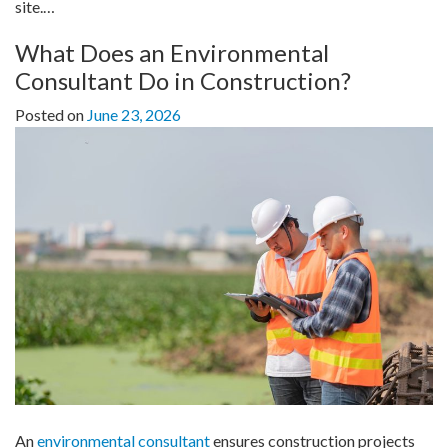
site.…
What Does an Environmental
Consultant Do in Construction?
Posted on
June 23, 2026
An
environmental consultant
ensures construction projects