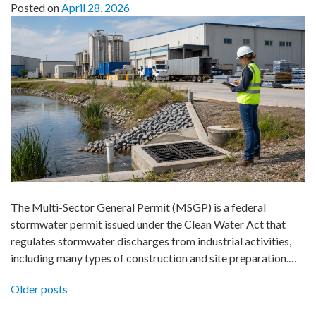
Posted on
April 28, 2026
The Multi-Sector General Permit (MSGP) is a federal
stormwater permit issued under the Clean Water Act that
regulates stormwater discharges from industrial activities,
including many types of construction and site preparation.…
Posts
Older posts